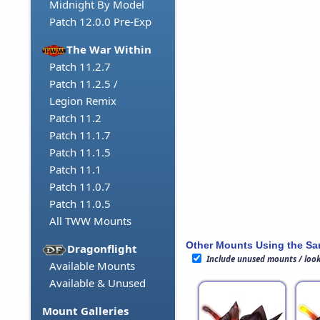
Midnight By Model
Patch 12.0.0 Pre-Exp
The War Within
Patch 11.2.7
Patch 11.2.5 /
Legion Remix
Patch 11.2
Patch 11.1.7
Patch 11.1.5
Patch 11.1
Patch 11.0.7
Patch 11.0.5
All TWW Mounts
Other Mounts Using the S
Dragonflight
Include unused mounts / loo
Available Mounts
Available & Unused
Mount Galleries