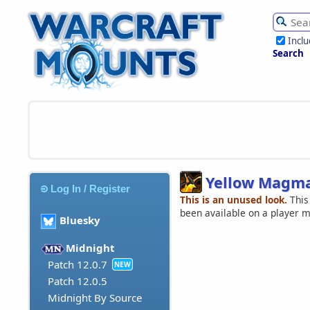
Incl
Search
Yellow Magma
Log In / Register
This is an unused look.
This
been available on a player 
Bluesky
Midnight
Patch 12.0.7
NEW
Patch 12.0.5
Midnight By Source