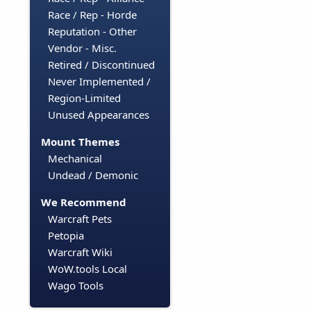
Race / Rep - Horde
Reputation - Other
Vendor - Misc.
Retired / Discontinued
Never Implemented /
Region-Limited
Unused Appearances
Mount Themes
Mechanical
Undead / Demonic
We Recommend
Warcraft Pets
Petopia
Warcraft Wiki
WoW.tools Local
Wago Tools