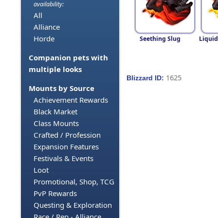
availability:
All
Alliance
Horde
Seething Slug
Liqui
Companion pets with
multiple looks
1625
Blizzard ID:
Mounts by Source
Achievement Rewards
Black Market
Class Mounts
Crafted / Profession
Expansion Features
Festivals & Events
Loot
Promotional, Shop, TCG
PvP Rewards
Questing & Exploration
Race / Rep - Alliance