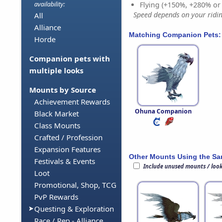
Flying (+150%, +280% o
availability:
Speed depends on your riding
All
Alliance
Matching Companion Pets:
Horde
Companion pets with
multiple looks
Mounts by Source
Achievement Rewards
Ohuna Companion
Black Market
Class Mounts
Crafted / Profession
Expansion Features
Other Mounts Using the S
Festivals & Events
Include unused mounts / loo
Loot
Promotional, Shop, TCG
PvP Rewards
Questing & Exploration
Race / Rep - Alliance