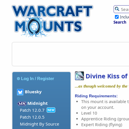
Incl
Search
Divine Kiss o
Log In / Register
...as though welcomed by the w
Bluesky
Riding Requirements:
This mount is available t
Midnight
on your account.
Patch 12.0.7
NEW
Level 10
Patch 12.0.5
Apprentice Riding (grou
Midnight By Source
Expert Riding (flying)