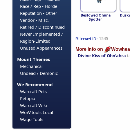
Race / Rep - Horde
Reputation - Other
Bestowed Ohuna
Dusk
Spotter
Vendor - Misc.
Retired / Discontinued
Never Implemented /
1545
Blizzard ID:
Region-Limited
Unused Appearances
More info on
Wowhea
Divine Kiss of Ohn'ahra
t
Mount Themes
Mechanical
Undead / Demonic
We Recommend
Warcraft Pets
Petopia
Warcraft Wiki
WoW.tools Local
Wago Tools