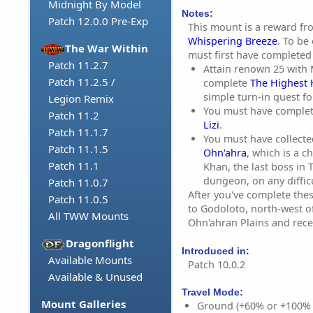
Midnight By Model
Notes:
Patch 12.0.0 Pre-Exp
This mount is a reward f
Whispering Breeze
. To be
The War Within
must first have completed 
Patch 11.2.7
Attain renown 25 with
Patch 11.2.5 /
complete
The Highest
simple turn-in quest f
Legion Remix
You must have complet
Patch 11.2
Lizi
.
Patch 11.1.7
You must have collect
Patch 11.1.5
Ohn'ahra
, which is a 
Patch 11.1
Khan, the last boss in
dungeon, on any difficu
Patch 11.0.7
After you've complete thes
Patch 11.0.5
to
Godoloto
, north-west o
All TWW Mounts
Ohn'ahran Plains and rece
Dragonflight
Introduced in:
Available Mounts
Patch 10.0.2
Available & Unused
Travel Mode:
Mount Galleries
Ground (+60% or +100%