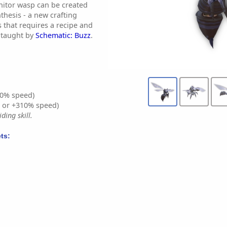
enitor wasp can be created
hesis - a new crafting
 that requires a recipe and
s taught by
Schematic: Buzz
.
0% speed)
% or +310% speed)
ding skill.
ts: