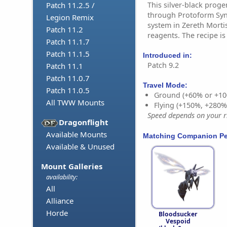
This silver-black prog
Patch 11.2.5 /
through Protoform Synt
Legion Remix
system in Zereth Mortis
Patch 11.2
reagents. The recipe i
Patch 11.1.7
Patch 11.1.5
Introduced in:
Patch 9.2
Patch 11.1
Patch 11.0.7
Travel Mode:
Patch 11.0.5
Ground (+60% or +10
All TWW Mounts
Flying (+150%, +280
Speed depends on your ri
Dragonflight
Available Mounts
Matching Companion Pe
Available & Unused
Mount Galleries
availability:
All
Alliance
Horde
Bloodsucker
Vespoid