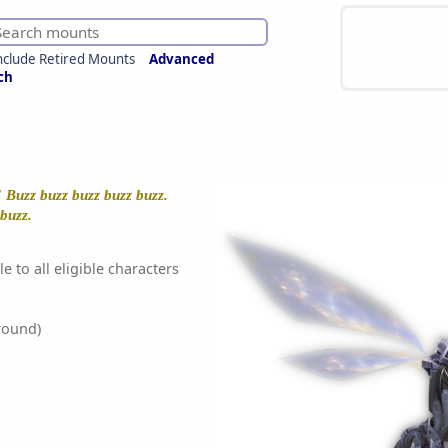
nclude Retired Mounts
Advanced
ch
! Buzz buzz buzz buzz buzz.
 buzz.
e to all eligible characters
round)