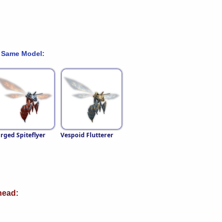
 Same Model:
rged Spiteflyer
Vespoid Flutterer
ead: