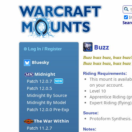
I
Sear
Buzz
Log In / Register
Buzz buzz buzz, buzz buzz
Bluesky
Buzz buzz buzz, buzz buzz
Riding Requirements:
Midnight
This mount is availabl
Patch 12.0.7
NEW
on your account.
Patch 12.0.5
Level 10
Midnight By Source
Apprentice Riding (g
Midnight By Model
Expert Riding (flying)
Patch 12.0.0 Pre-Exp
Source:
Protoform Synthesis.
The War Within
Patch 11.2.7
Notes: