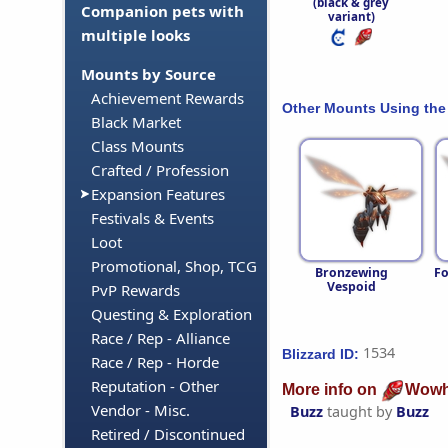
(black & grey
Companion pets with
variant)
multiple looks
Mounts by Source
Achievement Rewards
Other Mounts Using the
Black Market
Class Mounts
Crafted / Profession
Expansion Features
Festivals & Events
Loot
Promotional, Shop, TCG
Bronzewing
Fo
Vespoid
PvP Rewards
Questing & Exploration
Race / Rep - Alliance
1534
Blizzard ID:
Race / Rep - Horde
Reputation - Other
More info on
Wowh
Vendor - Misc.
Buzz
taught by
Buzz
Retired / Discontinued