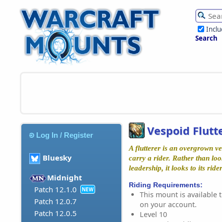
Incl
Search
Vespoid Flutt
Log In / Register
A flutterer is an overgrown v
Bluesky
carry a rider. Rather than lo
leadership, it looks to its rider
Midnight
Riding Requirements:
Patch 12.1.0
NEW
This mount is available t
Patch 12.0.7
on your account.
Patch 12.0.5
Level 10