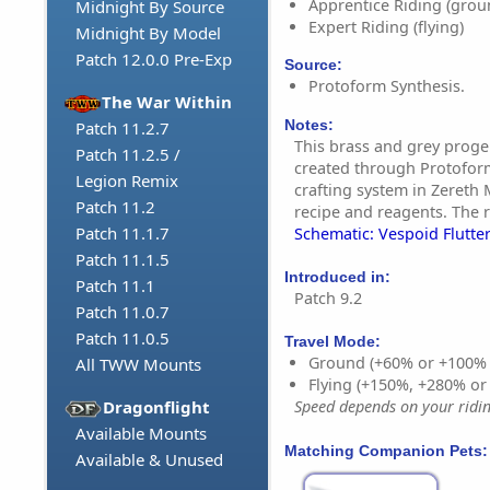
Apprentice Riding (grou
Midnight By Source
Expert Riding (flying)
Midnight By Model
Patch 12.0.0 Pre-Exp
Source:
Protoform Synthesis.
The War Within
Notes:
Patch 11.2.7
This brass and grey proge
Patch 11.2.5 /
created through Protoform
Legion Remix
crafting system in Zereth 
Patch 11.2
recipe and reagents. The r
Patch 11.1.7
Schematic: Vespoid Flutter
Patch 11.1.5
Introduced in:
Patch 11.1
Patch 9.2
Patch 11.0.7
Patch 11.0.5
Travel Mode:
Ground (+60% or +100%
All TWW Mounts
Flying (+150%, +280% o
Dragonflight
Speed depends on your riding
Available Mounts
Matching Companion Pets:
Available & Unused