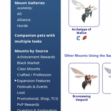
Mount Galleries
availability:
All
Alliance
Horde
Archetype of
Malice
Companion pets with
multiple looks
Mounts by Source
Other Mounts Using the S
Achievement Rewards
Black Market
Class Mounts
Crafted / Profession
Expansion Features
Festivals & Events
Loot
Bronzewing
Promotional, Shop, TCG
Vespoid
PvP Rewards
Questing & Exploration