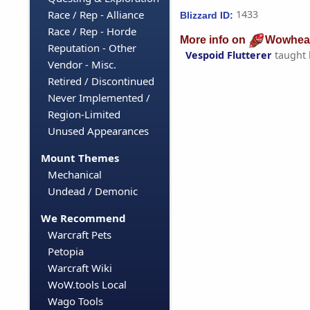
Race / Rep - Alliance
1433
Blizzard ID:
Race / Rep - Horde
More info on
Wowhea
Reputation - Other
Vespoid Flutterer
taught
Vendor - Misc.
Retired / Discontinued
Never Implemented /
Region-Limited
Unused Appearances
Mount Themes
Mechanical
Undead / Demonic
We Recommend
Warcraft Pets
Petopia
Warcraft Wiki
WoW.tools Local
Wago Tools