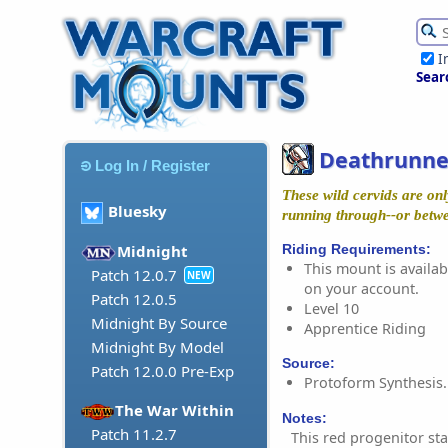
I
Sear
Deathrunne
Log In / Register
These wild cervids are onl
Bluesky
running through--or betwe
Riding Requirements:
Midnight
This mount is availabl
Patch 12.0.7
NEW
on your account.
Patch 12.0.5
Level 10
Midnight By Source
Apprentice Riding
Midnight By Model
Source:
Patch 12.0.0 Pre-Exp
Protoform Synthesis.
The War Within
Notes:
Patch 11.2.7
This red progenitor st