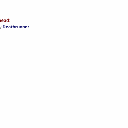
ead:
by
Deathrunner