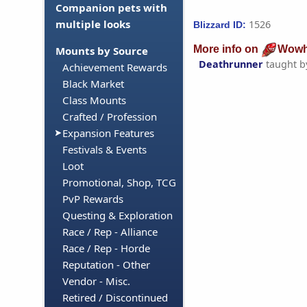
Companion pets with
multiple looks
1526
Blizzard ID:
More info on
Wowh
Mounts by Source
Deathrunner
taught 
Achievement Rewards
Black Market
Class Mounts
Crafted / Profession
Expansion Features
Festivals & Events
Loot
Promotional, Shop, TCG
PvP Rewards
Questing & Exploration
Race / Rep - Alliance
Race / Rep - Horde
Reputation - Other
Vendor - Misc.
Retired / Discontinued