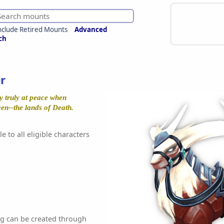
nclude Retired Mounts
Advanced
ch
r
y truly at peace when
en--the lands of Death.
e to all eligible characters
ag can be created through