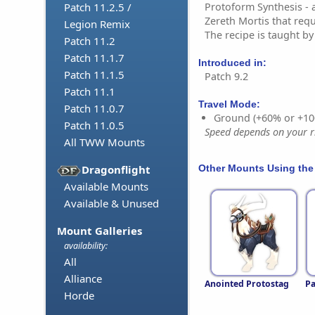
Protoform Synthesis - 
Patch 11.2.5 /
Zereth Mortis that requ
Legion Remix
The recipe is taught b
Patch 11.2
Patch 11.1.7
Introduced in:
Patch 11.1.5
Patch 9.2
Patch 11.1
Travel Mode:
Patch 11.0.7
Ground (+60% or +10
Patch 11.0.5
Speed depends on your ri
All TWW Mounts
Other Mounts Using the
Dragonflight
Available Mounts
Available & Unused
Mount Galleries
availability:
All
Alliance
Anointed Protostag
Pa
Horde