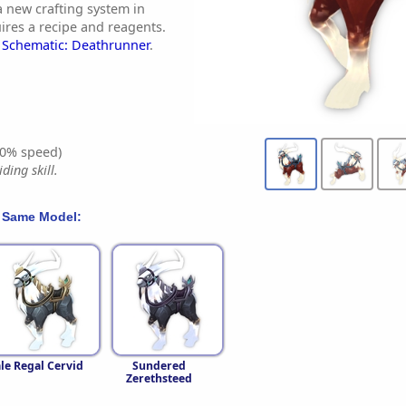
a new crafting system in
ires a recipe and reagents.
y
Schematic: Deathrunner
.
0% speed)
ding skill.
 Same Model:
le Regal Cervid
Sundered
Zerethsteed