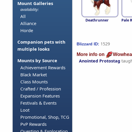
Mount Galleries
availability:
All
Deathrunner
Pale 
Alliance
Horde
Companion pets with
1529
Blizzard ID:
multiple looks
More info on
Wowhea
Mounts by Source
Anointed Protostag
taug
Achievement Rewards
Black Market
Class Mounts
Crafted / Profession
Expansion Features
Festivals & Events
Loot
Promotional, Shop, TCG
PvP Rewards
Questing & Exploration