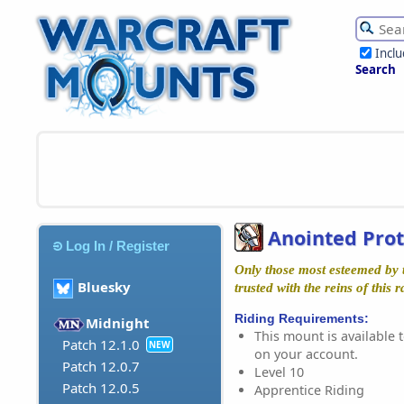
Incl
Search
Anointed Pro
Log In / Register
Only those most esteemed by 
Bluesky
trusted with the reins of this r
Riding Requirements:
Midnight
This mount is available t
Patch 12.1.0
NEW
on your account.
Patch 12.0.7
Level 10
Patch 12.0.5
Apprentice Riding