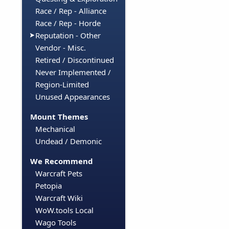
Race / Rep - Alliance
Race / Rep - Horde
Reputation - Other
Vendor - Misc.
Retired / Discontinued
Never Implemented /
Region-Limited
Unused Appearances
Mount Themes
Mechanical
Undead / Demonic
We Recommend
Warcraft Pets
Petopia
Warcraft Wiki
WoW.tools Local
Wago Tools