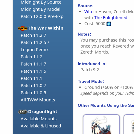
Midnight By Source
Source:
Midnight By Model
Vilo
in Haven, Zereth Mo
Patch 12.0.0 Pre-Exp
with
The Enlightened
.
Cost: 5000
The War Within
Notes:
Patch 11.2.7
You may purchase this ros
Patch 11.2.5 /
once you reach Revered wi
Legion Remix
Zereth Mortis.
Patch 11.2
Patch 11.1.7
Introduced in:
Patch 9.2
Patch 11.1.5
Patch 11.1
Travel Mode:
Patch 11.0.7
Ground (+60% or +100%
Patch 11.0.5
Speed depends on your riding
All TWW Mounts
Other Mounts Using the S
Dragonflight
Available Mounts
Available & Unused