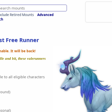
nclude Retired Mounts
Advanced
ch
t Free Runner
ble. It will be back!
e and bit, these valerunners
e to all eligible characters
round)
sonal)