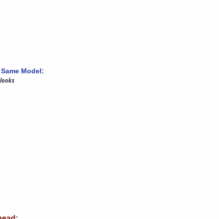
 Same Model:
 looks
ead: