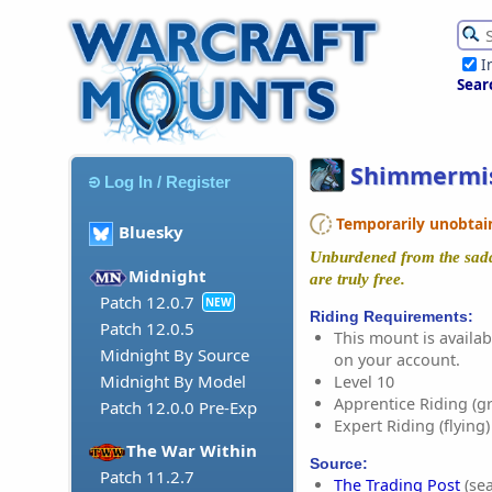
I
Sear
Shimmermis
Log In / Register
Temporarily unobtaina
Bluesky
Unburdened from the saddl
Midnight
are truly free.
Patch 12.0.7
NEW
Riding Requirements:
Patch 12.0.5
This mount is availabl
Midnight By Source
on your account.
Midnight By Model
Level 10
Apprentice Riding (g
Patch 12.0.0 Pre-Exp
Expert Riding (flying)
The War Within
Source:
Patch 11.2.7
The Trading Post
(sea