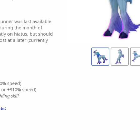
nner was last available
during the month of
ntly on hiatus, but should
st at a later (currently
0% speed)
% or +310% speed)
ding skill.
ts: