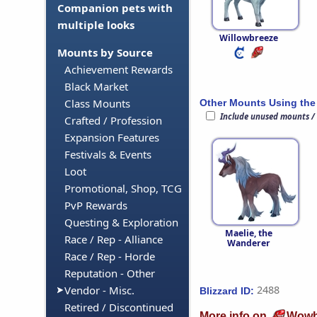
Companion pets with
multiple looks
Willowbreeze
Mounts by Source
Achievement Rewards
Black Market
Class Mounts
Other Mounts Using the
Include unused mounts /
Crafted / Profession
Expansion Features
Festivals & Events
Loot
Promotional, Shop, TCG
PvP Rewards
Questing & Exploration
Maelie, the
Race / Rep - Alliance
Wanderer
Race / Rep - Horde
Reputation - Other
Vendor - Misc.
2488
Blizzard ID:
Retired / Discontinued
More info on
Wowh