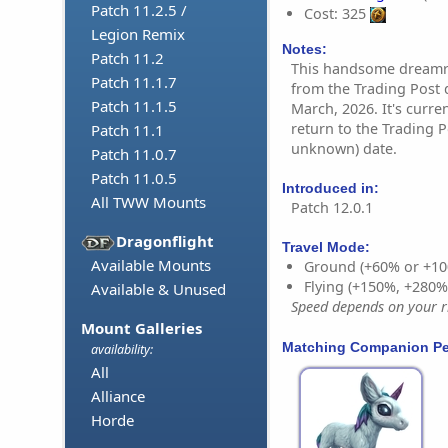
Patch 11.2.5 /
Cost: 325
Legion Remix
Notes:
Patch 11.2
This handsome dreamru
Patch 11.1.7
from the Trading Post 
Patch 11.1.5
March, 2026. It's curre
return to the Trading Po
Patch 11.1
unknown) date.
Patch 11.0.7
Patch 11.0.5
Introduced in:
All TWW Mounts
Patch 12.0.1
Dragonflight
Travel Mode:
Available Mounts
Ground (+60% or +10
Flying (+150%, +280
Available & Unused
Speed depends on your ri
Mount Galleries
Matching Companion Pe
availability:
All
Alliance
Horde