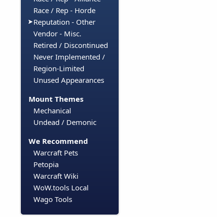
Race / Rep - Horde
Reputation - Other
Vendor - Misc.
Retired / Discontinued
Never Implemented /
Region-Limited
Unused Appearances
Mount Themes
Mechanical
Undead / Demonic
We Recommend
Warcraft Pets
Petopia
Warcraft Wiki
WoW.tools Local
Wago Tools