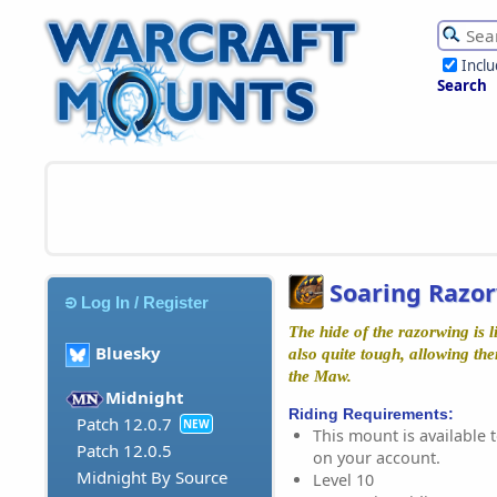
Incl
Search
Soaring Razo
Log In / Register
The hide of the razorwing is lig
Bluesky
also quite tough, allowing th
the Maw.
Midnight
Riding Requirements:
Patch 12.0.7
NEW
This mount is available t
Patch 12.0.5
on your account.
Midnight By Source
Level 10