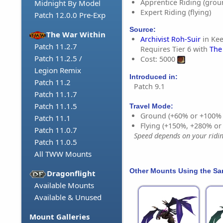
Apprentice Riding (grou
Midnight By Model
Expert Riding (flying)
Patch 12.0.0 Pre-Exp
Source:
The War Within
Archivist Roh-Suir
in Kee
Patch 11.2.7
Requires Tier 6 with
The
Patch 11.2.5 /
Cost: 5000
Legion Remix
Introduced in:
Patch 11.2
Patch 9.1
Patch 11.1.7
Patch 11.1.5
Travel Mode:
Ground (+60% or +100%
Patch 11.1
Flying (+150%, +280% o
Patch 11.0.7
Speed depends on your riding
Patch 11.0.5
All TWW Mounts
Other Mounts Using the S
Dragonflight
Available Mounts
Available & Unused
Mount Galleries