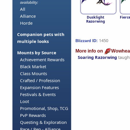
availability:
All
Alliance
Dusklight
Fierc
Razorwing
Horde
Companion pets with
1450
Blizzard ID:
multiple looks
More info on
Wowhea
Mounts by Source
Soaring Razorwing
taugh
Achievement Rewards
Black Market
Class Mounts
Crafted / Profession
Expansion Features
Festivals & Events
Loot
Promotional, Shop, TCG
PvP Rewards
Questing & Exploration
Race / Rep - Alliance