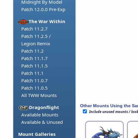
Midnight By Model
Patch 12.0.0 Pre-Exp
The War Within
Patch 11.2.7
Patch 11.2.5 /
Legion Remix
Patch 11.2
Patch 11.1.7
Patch 11.1.5
Patch 11.1
Patch 11.0.7
Patch 11.0.5
All TWW Mounts
Other Mounts Using the S
Dragonflight
Include unused mounts / loo
Available Mounts
Available & Unused
Mount Galleries