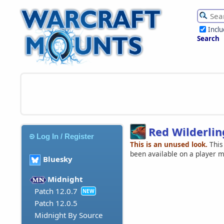
Incl
Search
Red Wilderlin
Log In / Register
This is an unused look.
This
been available on a player 
Bluesky
Midnight
Patch 12.0.7
NEW
Patch 12.0.5
Midnight By Source