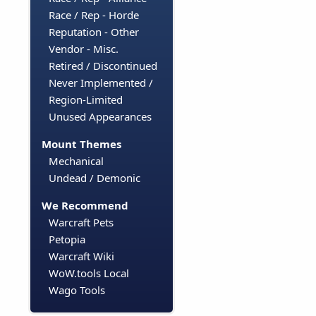
Race / Rep - Horde
Reputation - Other
Vendor - Misc.
Retired / Discontinued
Never Implemented /
Region-Limited
Unused Appearances
Mount Themes
Mechanical
Undead / Demonic
We Recommend
Warcraft Pets
Petopia
Warcraft Wiki
WoW.tools Local
Wago Tools