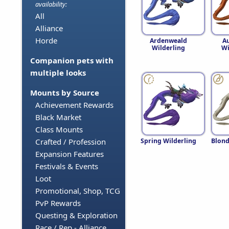
availability:
All
Alliance
Horde
Ardenweald
A
Wilderling
Wi
Companion pets with
multiple looks
Mounts by Source
Achievement Rewards
Black Market
Class Mounts
Spring Wilderling
Blond
Crafted / Profession
Expansion Features
Festivals & Events
Loot
Promotional, Shop, TCG
PvP Rewards
Questing & Exploration
Race / Rep - Alliance