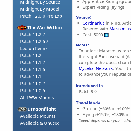
Apprentice Riding (grou
Midnight By Source
Expert Riding (flying)
Midnight By Model
Patch 12.0.0 Pre-Exp
Source:
Cortinarius
in Ring, Ard
The War Within
Revered with
Marasmiu
Patch 11.2.7
Cost: 5000
Patch 11.2.5 /
Notes:
Legion Remix
To unlock Marasmius rep 
Patch 11.2
the Night Fae covenant (
Patch 11.1.7
complete the quest chain
Mycelial Network
. You'll 
Patch 11.1.5
to advance your reputatio
Patch 11.1
Patch 11.0.7
Introduced in:
Patch 11.0.5
Patch 9.0
All TWW Mounts
Travel Mode:
Dragonflight
Ground (+60% or +100%
Flying (+150%, +280% o
Available Mounts
Speed depends on your riding
Available & Unused