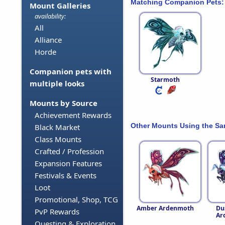
Matching Companion Pets:
Mount Galleries
availability:
All
Alliance
Horde
Companion pets with
Starmoth
multiple looks
Mounts by Source
Achievement Rewards
Other Mounts Using the S
Black Market
Class Mounts
Crafted / Profession
Expansion Features
Festivals & Events
Loot
Promotional, Shop, TCG
Amber Ardenmoth
Du
PvP Rewards
Ar
Questing & Exploration