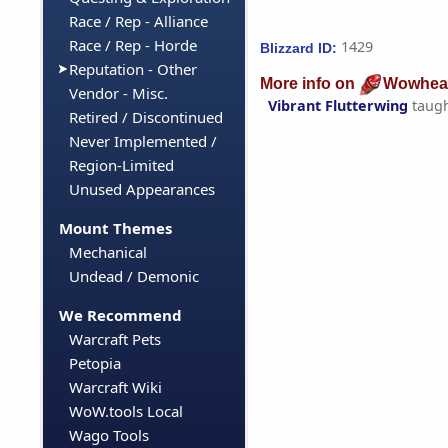
Race / Rep - Alliance
Race / Rep - Horde
1429
Blizzard ID:
Reputation - Other
More info on
Wowhea
Vendor - Misc.
Vibrant Flutterwing
taug
Retired / Discontinued
Never Implemented /
Region-Limited
Unused Appearances
Mount Themes
Mechanical
Undead / Demonic
We Recommend
Warcraft Pets
Petopia
Warcraft Wiki
WoW.tools Local
Wago Tools