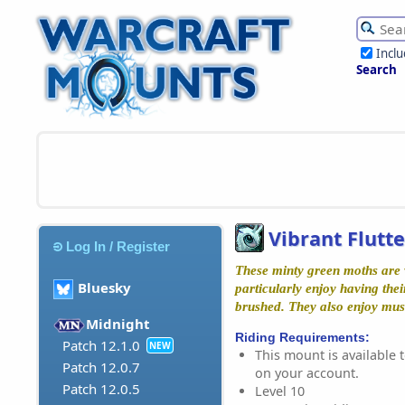
Incl
Search
Vibrant Flutt
Log In / Register
These minty green moths are 
Bluesky
particularly enjoy having the
brushed. They also enjoy mus
Midnight
Riding Requirements:
Patch 12.1.0
NEW
This mount is available t
Patch 12.0.7
on your account.
Patch 12.0.5
Level 10