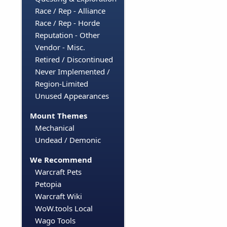
Race / Rep - Alliance
Race / Rep - Horde
Reputation - Other
Vendor - Misc.
Retired / Discontinued
Never Implemented /
Region-Limited
Unused Appearances
Mount Themes
Mechanical
Undead / Demonic
We Recommend
Warcraft Pets
Petopia
Warcraft Wiki
WoW.tools Local
Wago Tools