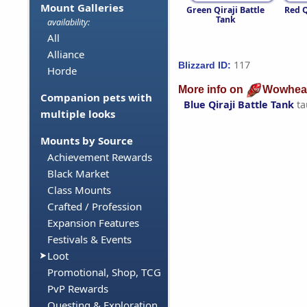
Mount Galleries
Green Qiraji Battle
Red Q
Tank
availability:
All
Alliance
117
Blizzard ID:
Horde
More info on
Wowhea
Companion pets with
Blue Qiraji Battle Tank
ta
multiple looks
Mounts by Source
Achievement Rewards
Black Market
Class Mounts
Crafted / Profession
Expansion Features
Festivals & Events
Loot
Promotional, Shop, TCG
PvP Rewards
Questing & Exploration