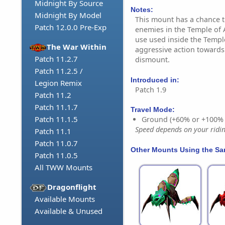
Midnight By Source
Notes:
Midnight By Model
This mount has a chance t
Patch 12.0.0 Pre-Exp
enemies in the Temple of A
use used inside the Templ
The War Within
aggressive action towards 
Patch 11.2.7
dismount.
Patch 11.2.5 /
Introduced in:
Legion Remix
Patch 1.9
Patch 11.2
Patch 11.1.7
Travel Mode:
Patch 11.1.5
Ground (+60% or +100%
Speed depends on your riding
Patch 11.1
Patch 11.0.7
Other Mounts Using the S
Patch 11.0.5
All TWW Mounts
Dragonflight
Available Mounts
Available & Unused