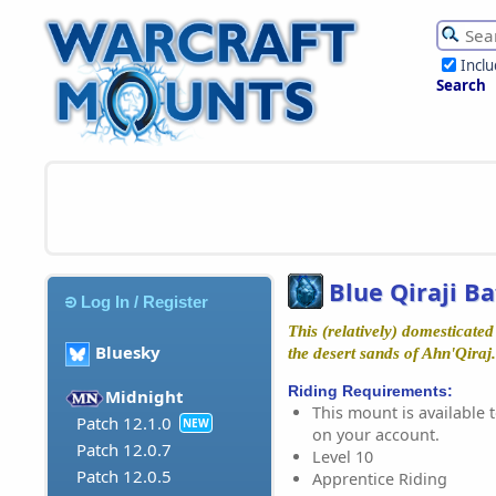
Incl
Search
Blue Qiraji Ba
Log In / Register
This (relatively) domesticated 
Bluesky
the desert sands of Ahn'Qiraj.
Riding Requirements:
Midnight
This mount is available t
Patch 12.1.0
NEW
on your account.
Patch 12.0.7
Level 10
Patch 12.0.5
Apprentice Riding