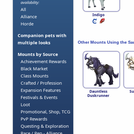
availability:
All
Indigo
Alliance
Horde
Companion pets with
multiple looks
Other Mounts Using the S
Mounts by Source
Achievement Rewards
Black Market
Class Mounts
Crafted / Profession
Expansion Features
Dauntless
Su
Duskrunner
Festivals & Events
Loot
Promotional, Shop, TCG
PvP Rewards
Questing & Exploration
Race / Rep - Alliance