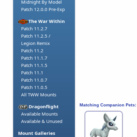
Midnight By Model
Patch 12.0.0 Pre-Exp
The War Within
Patch 11.2.7
Patch 11.2.5 /
Legion Remix
Patch 11.2
Patch 11.1.7
Patch 11.1.5
Patch 11.1
Patch 11.0.7
Patch 11.0.5
All TWW Mounts
Matching Companion Pets:
Dragonflight
Available Mounts
Available & Unused
Mount Galleries