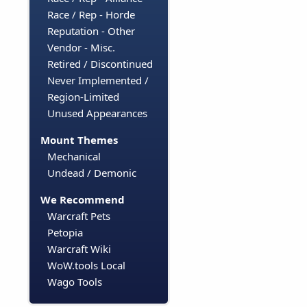
Race / Rep - Horde
Reputation - Other
Vendor - Misc.
Retired / Discontinued
Never Implemented /
Region-Limited
Unused Appearances
Mount Themes
Mechanical
Undead / Demonic
We Recommend
Warcraft Pets
Petopia
Warcraft Wiki
WoW.tools Local
Wago Tools