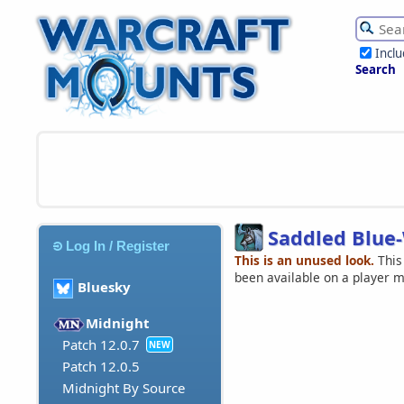
Incl
Search
Saddled Blue
Log In / Register
This is an unused look.
This
been available on a player 
Bluesky
Midnight
Patch 12.0.7
NEW
Patch 12.0.5
Midnight By Source