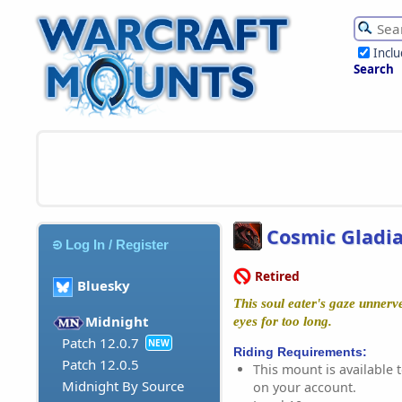
Incl
Search
Cosmic Gladia
Log In / Register
Retired
Bluesky
This soul eater's gaze unnerve
Midnight
eyes for too long.
Patch 12.0.7
NEW
Riding Requirements:
Patch 12.0.5
This mount is available t
Midnight By Source
on your account.