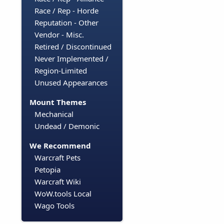
Race / Rep - Horde
Reputation - Other
Vendor - Misc.
Retired / Discontinued
Never Implemented /
Region-Limited
Unused Appearances
Mount Themes
Mechanical
Undead / Demonic
We Recommend
Warcraft Pets
Petopia
Warcraft Wiki
WoW.tools Local
Wago Tools