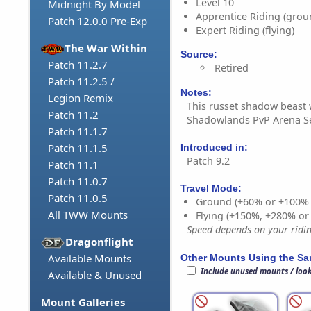
Level 10
Midnight By Model
Apprentice Riding (grou
Patch 12.0.0 Pre-Exp
Expert Riding (flying)
The War Within
Source:
Patch 11.2.7
Retired
Patch 11.2.5 /
Notes:
Legion Remix
This russet shadow beast 
Patch 11.2
Shadowlands PvP Arena S
Patch 11.1.7
Patch 11.1.5
Introduced in:
Patch 9.2
Patch 11.1
Patch 11.0.7
Travel Mode:
Patch 11.0.5
Ground (+60% or +100%
All TWW Mounts
Flying (+150%, +280% o
Speed depends on your riding
Dragonflight
Available Mounts
Other Mounts Using the S
Include unused mounts / loo
Available & Unused
Mount Galleries