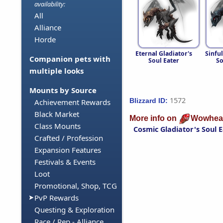
availability:
All
Alliance
Horde
Eternal Gladiator's
Sinful
Companion pets with
Soul Eater
So
multiple looks
Mounts by Source
1572
Blizzard ID:
Achievement Rewards
Black Market
More info on
Wowhea
Class Mounts
Cosmic Gladiator's Soul 
Crafted / Profession
Expansion Features
Festivals & Events
Loot
Promotional, Shop, TCG
PvP Rewards
Questing & Exploration
Race / Rep - Alliance