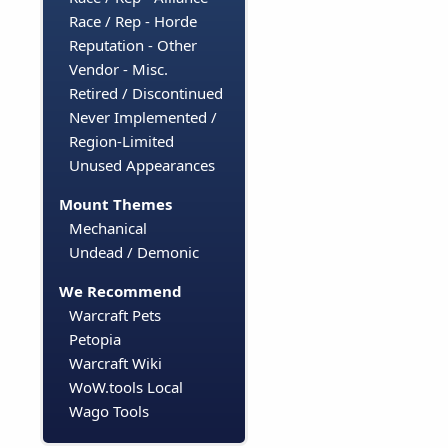
Race / Rep - Horde
Reputation - Other
Vendor - Misc.
Retired / Discontinued
Never Implemented /
Region-Limited
Unused Appearances
Mount Themes
Mechanical
Undead / Demonic
We Recommend
Warcraft Pets
Petopia
Warcraft Wiki
WoW.tools Local
Wago Tools