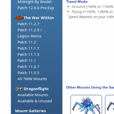
Midnight By Model
Travel Mode:
Ground (+60% or +100%
Patch 12.0.0 Pre-Exp
Flying (+150%, +280% o
Speed depends on your riding
The War Within
Patch 11.2.7
Patch 11.2.5 /
Legion Remix
Patch 11.2
Patch 11.1.7
Patch 11.1.5
Patch 11.1
Patch 11.0.7
Patch 11.0.5
All TWW Mounts
Other Mounts Using the S
Dragonflight
Available Mounts
Available & Unused
Mount Galleries