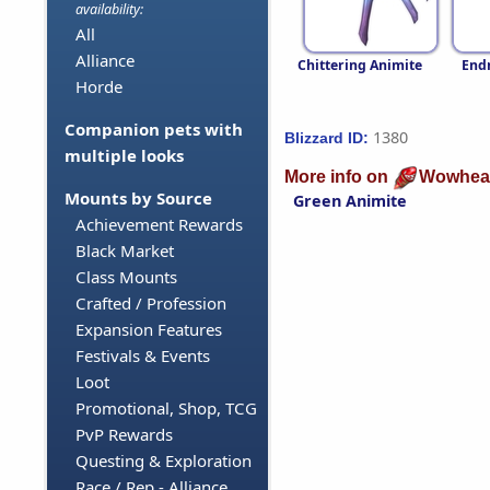
availability:
All
Alliance
Chittering Animite
End
Horde
Companion pets with
1380
Blizzard ID:
multiple looks
More info on
Wowhea
Mounts by Source
Green Animite
Achievement Rewards
Black Market
Class Mounts
Crafted / Profession
Expansion Features
Festivals & Events
Loot
Promotional, Shop, TCG
PvP Rewards
Questing & Exploration
Race / Rep - Alliance