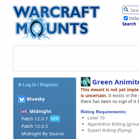
Incl
Search
Green Animit
Log In / Register
This mount is not yet impl
is uncertain.
It exists in th
Bluesky
there has been no sign of it 
Midnight
Riding Requirements:
Level 10
Patch 12.0.7
NEW
Apprentice Riding (grou
Patch 12.0.5
Expert Riding (flying)
Midnight By Source