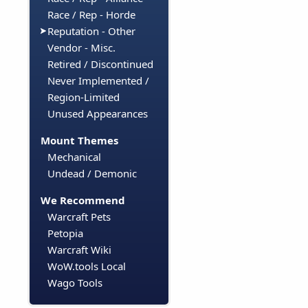
Race / Rep - Horde
Reputation - Other
Vendor - Misc.
Retired / Discontinued
Never Implemented /
Region-Limited
Unused Appearances
Mount Themes
Mechanical
Undead / Demonic
We Recommend
Warcraft Pets
Petopia
Warcraft Wiki
WoW.tools Local
Wago Tools