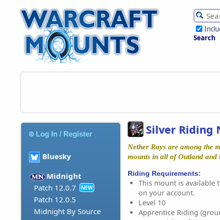
Incl
Search
Silver Riding
Log In / Register
Nether Rays are among the mos
Bluesky
mounts in all of Outland and
Riding Requirements:
Midnight
This mount is available t
Patch 12.0.7
NEW
on your account.
Patch 12.0.5
Level 10
Midnight By Source
Apprentice Riding (grou