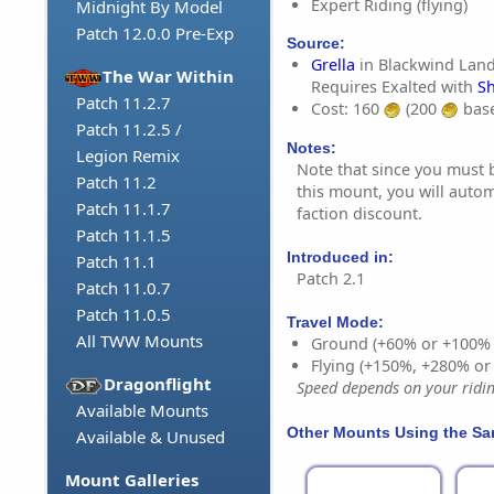
Expert Riding (flying)
Midnight By Model
Patch 12.0.0 Pre-Exp
Source:
Grella
in Blackwind Land
The War Within
Requires Exalted with
Sh
Patch 11.2.7
Cost: 160
(200
base
Patch 11.2.5 /
Notes:
Legion Remix
Note that since you must 
Patch 11.2
this mount, you will autom
Patch 11.1.7
faction discount.
Patch 11.1.5
Introduced in:
Patch 11.1
Patch 2.1
Patch 11.0.7
Patch 11.0.5
Travel Mode:
All TWW Mounts
Ground (+60% or +100%
Flying (+150%, +280% o
Dragonflight
Speed depends on your riding
Available Mounts
Other Mounts Using the S
Available & Unused
Mount Galleries