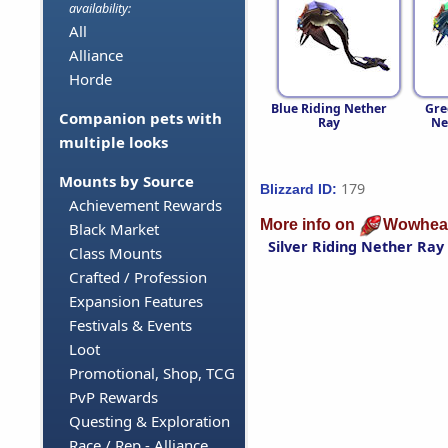
availability:
All
Alliance
Horde
Blue Riding Nether
Gre
Companion pets with
Ray
Ne
multiple looks
Mounts by Source
179
Blizzard ID:
Achievement Rewards
More info on
Wowhea
Black Market
Silver Riding Nether Ray
Class Mounts
Crafted / Profession
Expansion Features
Festivals & Events
Loot
Promotional, Shop, TCG
PvP Rewards
Questing & Exploration
Race / Rep - Alliance