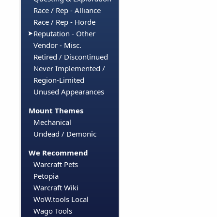
Race / Rep - Alliance
Race / Rep - Horde
Reputation - Other
Vendor - Misc.
Retired / Discontinued
Never Implemented /
Region-Limited
Unused Appearances
Mount Themes
Mechanical
Undead / Demonic
We Recommend
Warcraft Pets
Petopia
Warcraft Wiki
WoW.tools Local
Wago Tools