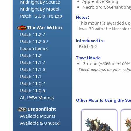
Apprentice Riding
Midnight By Source
Necrolord Covenant onl
Midnight By Model
Patch 12.0.0 Pre-Exp
Notes:
This mount is awarded u
The War Within
level 39 with the Necrolo
Patch 11.2.7
Introduced in:
Patch 11.2.5 /
Patch 9.0
Legion Remix
Patch 11.2
Travel Mode:
Patch 11.1.7
Ground (+60% or +100%
Patch 11.1.5
Speed depends on your riding
Patch 11.1
Patch 11.0.7
Patch 11.0.5
All TWW Mounts
Other Mounts Using the S
Dragonflight
Available Mounts
Available & Unused