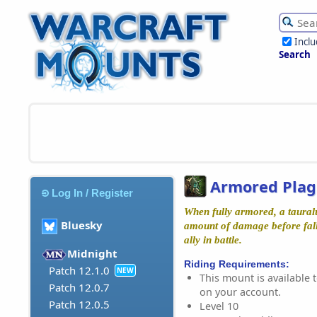
Incl
Search
Armored Plag
Log In / Register
When fully armored, a taural
Bluesky
amount of damage before fall
ally in battle.
Midnight
Riding Requirements:
Patch 12.1.0
NEW
This mount is available t
Patch 12.0.7
on your account.
Patch 12.0.5
Level 10