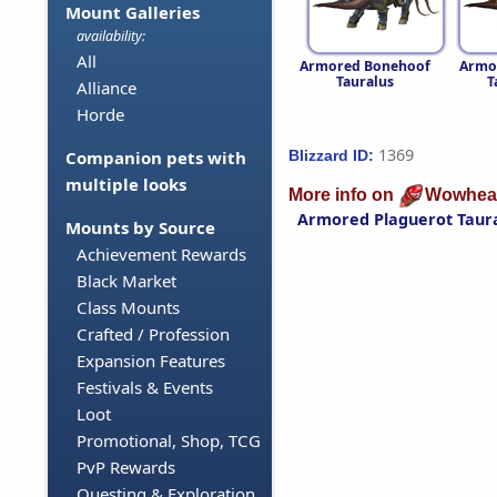
Mount Galleries
availability:
All
Armored Bonehoof
Armo
Tauralus
T
Alliance
Horde
1369
Blizzard ID:
Companion pets with
multiple looks
More info on
Wowhea
Armored Plaguerot Taur
Mounts by Source
Achievement Rewards
Black Market
Class Mounts
Crafted / Profession
Expansion Features
Festivals & Events
Loot
Promotional, Shop, TCG
PvP Rewards
Questing & Exploration