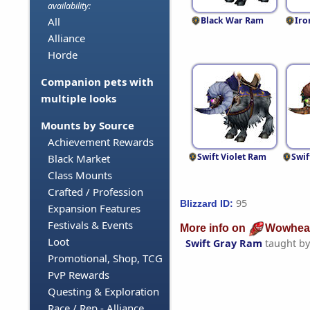
availability:
Black War Ram
Iro
All
Alliance
Horde
Companion pets with
multiple looks
Mounts by Source
Achievement Rewards
Swift Violet Ram
Swi
Black Market
Class Mounts
Crafted / Profession
95
Blizzard ID:
Expansion Features
Festivals & Events
More info on
Wowhea
Loot
Swift Gray Ram
taught b
Promotional, Shop, TCG
PvP Rewards
Questing & Exploration
Race / Rep - Alliance