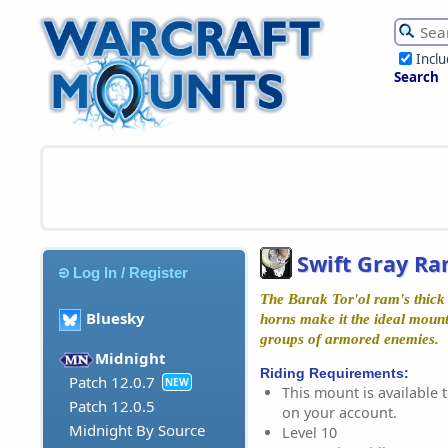
Incl
Search
Swift Gray R
Log In / Register
The Barak Tor'ol ram's thick
Bluesky
horns make it the ideal moun
groups of armored enemies.
Midnight
Riding Requirements:
Patch 12.0.7
NEW
This mount is available t
Patch 12.0.5
on your account.
Midnight By Source
Level 10