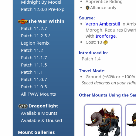
Apprentice Riding
Midnight By Model
Alliance only
Patch 12.0.0 Pre-Exp
Source:
The War Within
Veron Amberstill
in Ambe
Patch 11.2.7
Morogh. Requires Dwarf
Patch 11.2.5 /
with
Ironforge
.
Cost: 10
Legion Remix
Patch 11.2
Introduced in:
Patch 11.1.7
Patch 1.4
Patch 11.1.5
Travel Mode:
Patch 11.1
Ground (+60% or +100%
Patch 11.0.7
Speed depends on your riding
Patch 11.0.5
All TWW Mounts
Other Mounts Using the S
Dragonflight
Available Mounts
Available & Unused
Mount Galleries