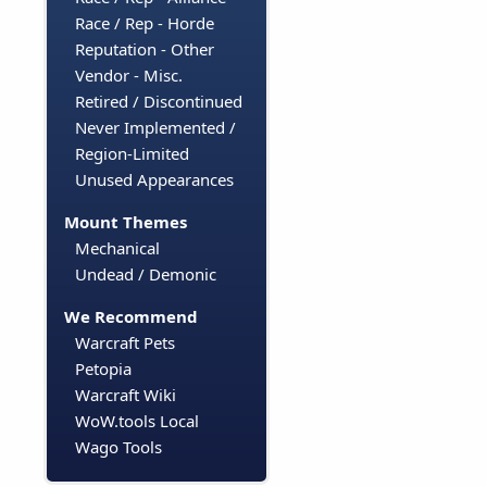
Race / Rep - Horde
Reputation - Other
Vendor - Misc.
Retired / Discontinued
Never Implemented /
Region-Limited
Unused Appearances
Mount Themes
Mechanical
Undead / Demonic
We Recommend
Warcraft Pets
Petopia
Warcraft Wiki
WoW.tools Local
Wago Tools