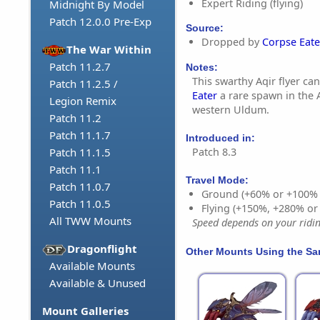
Expert Riding (flying)
Midnight By Model
Patch 12.0.0 Pre-Exp
Source:
Dropped by
Corpse Eate
The War Within
Patch 11.2.7
Notes:
This swarthy Aqir flyer c
Patch 11.2.5 /
Eater
a rare spawn in the 
Legion Remix
western Uldum.
Patch 11.2
Patch 11.1.7
Introduced in:
Patch 8.3
Patch 11.1.5
Patch 11.1
Travel Mode:
Patch 11.0.7
Ground (+60% or +100%
Patch 11.0.5
Flying (+150%, +280% o
All TWW Mounts
Speed depends on your riding
Dragonflight
Other Mounts Using the S
Available Mounts
Available & Unused
Mount Galleries