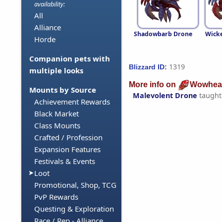
availability:
All
Alliance
Shadowbarb Drone
Wick
Horde
Companion pets with
1319
Blizzard ID:
multiple looks
More info on
Wowhea
Mounts by Source
Malevolent Drone
taught
Achievement Rewards
Black Market
Class Mounts
Crafted / Profession
Expansion Features
Festivals & Events
Loot
Promotional, Shop, TCG
PvP Rewards
Questing & Exploration
Race / Rep - Alliance