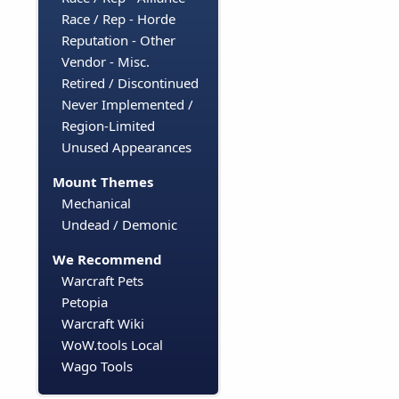
Race / Rep - Horde
Reputation - Other
Vendor - Misc.
Retired / Discontinued
Never Implemented /
Region-Limited
Unused Appearances
Mount Themes
Mechanical
Undead / Demonic
We Recommend
Warcraft Pets
Petopia
Warcraft Wiki
WoW.tools Local
Wago Tools