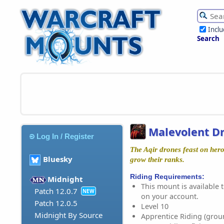
Incl
Search
Malevolent D
Log In / Register
The Aqir drones feast on her
Bluesky
grow their ranks.
Riding Requirements:
Midnight
This mount is available t
Patch 12.0.7
NEW
on your account.
Patch 12.0.5
Level 10
Midnight By Source
Apprentice Riding (grou