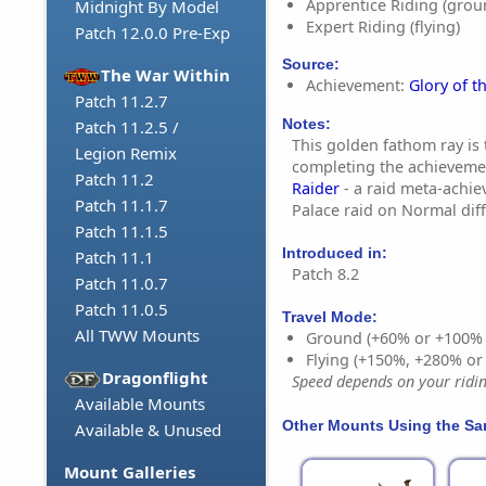
Apprentice Riding (grou
Midnight By Model
Expert Riding (flying)
Patch 12.0.0 Pre-Exp
Source:
The War Within
Achievement:
Glory of t
Patch 11.2.7
Notes:
Patch 11.2.5 /
This golden fathom ray is 
Legion Remix
completing the achievem
Patch 11.2
Raider
- a raid meta-achie
Patch 11.1.7
Palace raid on Normal diff
Patch 11.1.5
Introduced in:
Patch 11.1
Patch 8.2
Patch 11.0.7
Patch 11.0.5
Travel Mode:
All TWW Mounts
Ground (+60% or +100%
Flying (+150%, +280% o
Dragonflight
Speed depends on your riding
Available Mounts
Other Mounts Using the S
Available & Unused
Mount Galleries