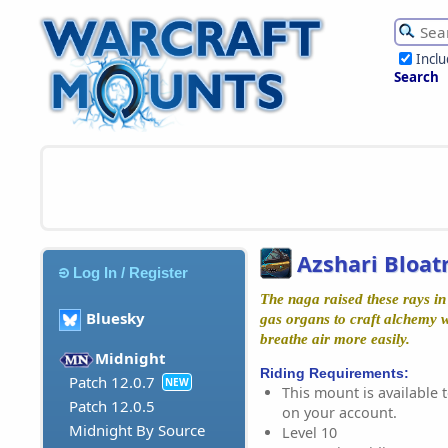
Incl
Search
Azshari Bloat
Log In / Register
The naga raised these rays in 
Bluesky
gas organs to craft alchemy 
breathe air more easily.
Midnight
Riding Requirements:
Patch 12.0.7
NEW
This mount is available t
Patch 12.0.5
on your account.
Midnight By Source
Level 10