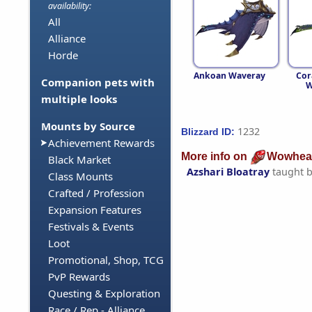
availability:
All
Alliance
Horde
Ankoan Waveray
Cor
Companion pets with
W
multiple looks
Mounts by Source
1232
Blizzard ID:
Achievement Rewards
More info on
Wowhea
Black Market
Azshari Bloatray
taught 
Class Mounts
Crafted / Profession
Expansion Features
Festivals & Events
Loot
Promotional, Shop, TCG
PvP Rewards
Questing & Exploration
Race / Rep - Alliance