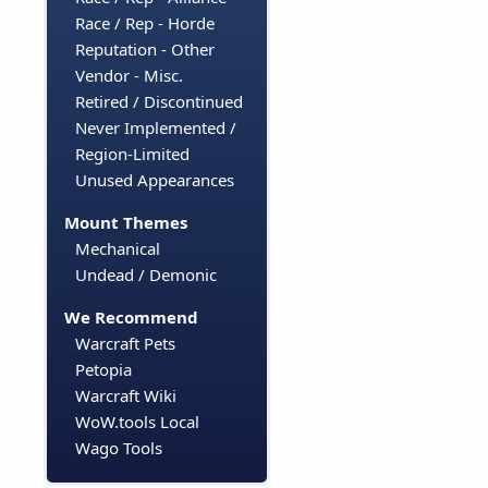
Race / Rep - Horde
Reputation - Other
Vendor - Misc.
Retired / Discontinued
Never Implemented /
Region-Limited
Unused Appearances
Mount Themes
Mechanical
Undead / Demonic
We Recommend
Warcraft Pets
Petopia
Warcraft Wiki
WoW.tools Local
Wago Tools