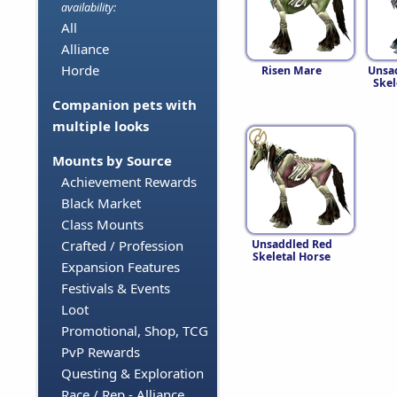
availability:
All
Alliance
Horde
Risen Mare
Unsa
Skel
Companion pets with
multiple looks
Mounts by Source
Achievement Rewards
Black Market
Class Mounts
Unsaddled Red
Crafted / Profession
Skeletal Horse
Expansion Features
Festivals & Events
Loot
Promotional, Shop, TCG
PvP Rewards
Questing & Exploration
Race / Rep - Alliance