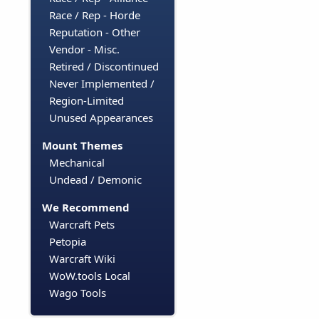
Race / Rep - Horde
Reputation - Other
Vendor - Misc.
Retired / Discontinued
Never Implemented /
Region-Limited
Unused Appearances
Mount Themes
Mechanical
Undead / Demonic
We Recommend
Warcraft Pets
Petopia
Warcraft Wiki
WoW.tools Local
Wago Tools