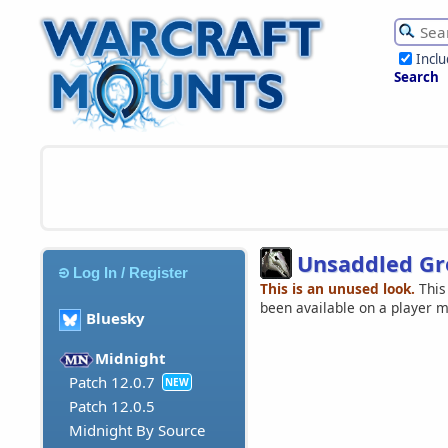
Incl
Search
Unsaddled Gre
Log In / Register
This is an unused look.
This
been available on a player 
Bluesky
Midnight
Patch 12.0.7
NEW
Patch 12.0.5
Midnight By Source