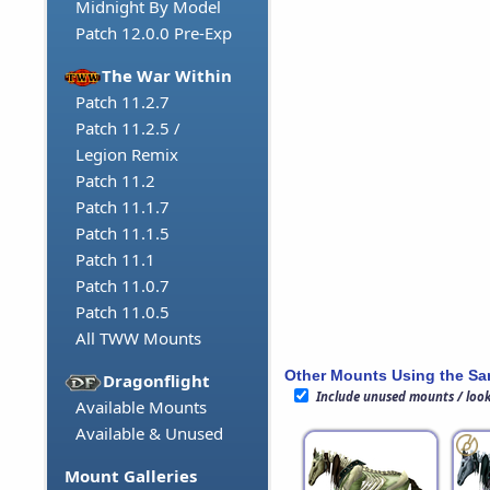
Midnight By Model
Patch 12.0.0 Pre-Exp
The War Within
Patch 11.2.7
Patch 11.2.5 /
Legion Remix
Patch 11.2
Patch 11.1.7
Patch 11.1.5
Patch 11.1
Patch 11.0.7
Patch 11.0.5
All TWW Mounts
Other Mounts Using the S
Dragonflight
Include unused mounts / loo
Available Mounts
Available & Unused
Mount Galleries