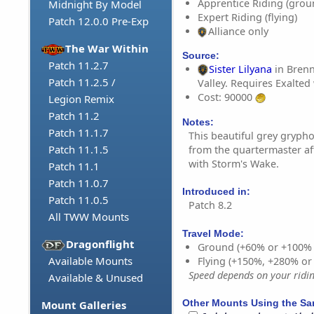
Apprentice Riding (grou
Midnight By Model
Expert Riding (flying)
Patch 12.0.0 Pre-Exp
Alliance only
The War Within
Source:
Patch 11.2.7
Sister Lilyana
in Bren
Patch 11.2.5 /
Valley. Requires Exalted
Cost: 90000
Legion Remix
Patch 11.2
Notes:
Patch 11.1.7
This beautiful grey gryp
Patch 11.1.5
from the quartermaster af
with Storm's Wake.
Patch 11.1
Patch 11.0.7
Introduced in:
Patch 11.0.5
Patch 8.2
All TWW Mounts
Travel Mode:
Dragonflight
Ground (+60% or +100%
Available Mounts
Flying (+150%, +280% o
Speed depends on your riding
Available & Unused
Other Mounts Using the S
Mount Galleries