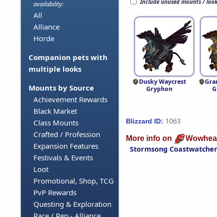
Include unused mounts / loo
availability:
All
Alliance
Horde
Companion pets with
multiple looks
Dusky Waycrest
Gra
Mounts by Source
Gryphon
G
Achievement Rewards
Black Market
1063
Blizzard ID:
Class Mounts
Crafted / Profession
More info on
Wowhea
Expansion Features
Stormsong Coastwatche
Festivals & Events
Loot
Promotional, Shop, TCG
PvP Rewards
Questing & Exploration
Race / Rep - Alliance