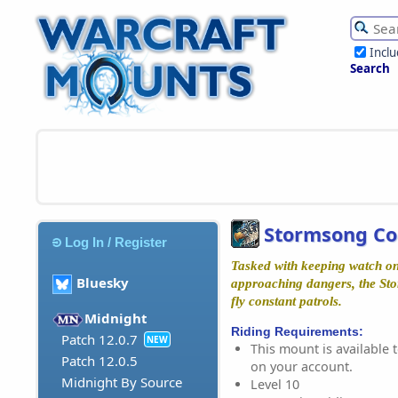
Incl
Search
Stormsong Co
Log In / Register
Tasked with keeping watch on
Bluesky
approaching dangers, the St
fly constant patrols.
Midnight
Riding Requirements:
Patch 12.0.7
NEW
This mount is available t
Patch 12.0.5
on your account.
Midnight By Source
Level 10