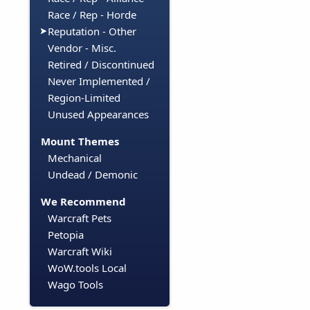
Race / Rep - Horde
Reputation - Other
Vendor - Misc.
Retired / Discontinued
Never Implemented /
Region-Limited
Unused Appearances
Mount Themes
Mechanical
Undead / Demonic
We Recommend
Warcraft Pets
Petopia
Warcraft Wiki
WoW.tools Local
Wago Tools