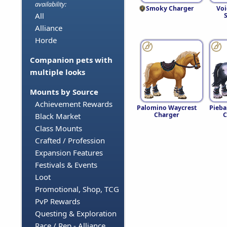
availability:
Smoky Charger
Voi
All
S
Alliance
Horde
Companion pets with
multiple looks
Mounts by Source
Achievement Rewards
Palomino Waycrest
Pieba
Charger
C
Black Market
Class Mounts
Crafted / Profession
Expansion Features
Festivals & Events
Loot
Promotional, Shop, TCG
PvP Rewards
Questing & Exploration
Race / Rep - Alliance