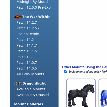
Midnight By Model
Patch 12.0.0 Pre-Exp
The War Within
Patch 11.2.7
Patch 11.2.5 /
Legion Remix
Patch 11.2
Patch 11.1.7
Patch 11.1.5
Patch 11.1
Patch 11.0.7
Other Mounts Using the S
Patch 11.0.5
Include unused mounts / loo
All TWW Mounts
Dragonflight
Available Mounts
Available & Unused
Mount Galleries