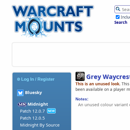
Incl
Search
Grey Waycres
Log In / Register
This is an unused look.
This
been available on a player 
Bluesky
Notes:
Midnight
An unused colour variant 
Patch 12.0.7
NEW
Patch 12.0.5
Midnight By Source