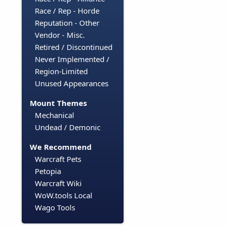
Race / Rep - Horde
Reputation - Other
Vendor - Misc.
Retired / Discontinued
Never Implemented /
Region-Limited
Unused Appearances
Mount Themes
Mechanical
Undead / Demonic
We Recommend
Warcraft Pets
Petopia
Warcraft Wiki
WoW.tools Local
Wago Tools