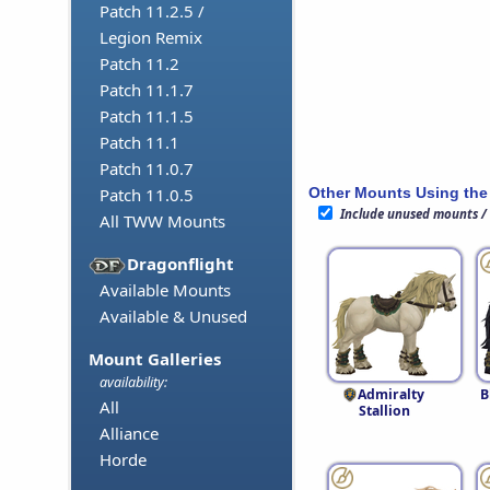
Patch 11.2.5 /
Legion Remix
Patch 11.2
Patch 11.1.7
Patch 11.1.5
Patch 11.1
Patch 11.0.7
Other Mounts Using the
Patch 11.0.5
Include unused mounts /
All TWW Mounts
Dragonflight
Available Mounts
Available & Unused
Mount Galleries
availability:
Admiralty
B
All
Stallion
Alliance
Horde