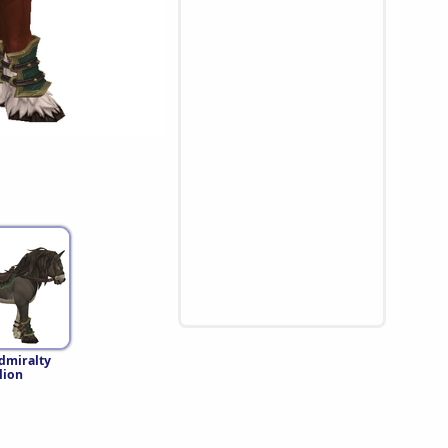
dmiralty
lion