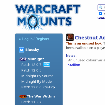
I
Sear
Chestnut Ad
Log In / Register
This is an unused look.
T
been available on a play
Bluesky
Notes:
Midnight
An unused colour varia
Patch 12.0.7
Stallion
.
NEW
Patch 12.0.5
Midnight By Source
Midnight By Model
Patch 12.0.0 Pre-Exp
The War Within
Patch 11.2.7