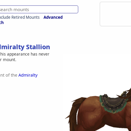
nclude Retired Mounts
Advanced
ch
miralty Stallion
his appearance has never
er mount.
nt of the
Admiralty