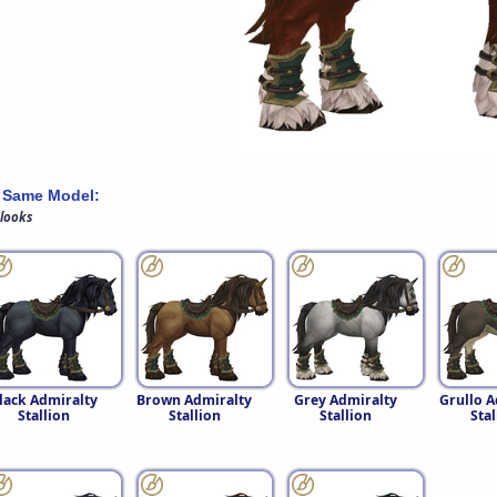
 Same Model:
 looks
lack Admiralty
Brown Admiralty
Grey Admiralty
Grullo A
Stallion
Stallion
Stallion
Stal