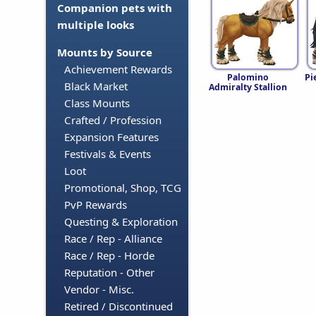
Companion pets with
multiple looks
Mounts by Source
Achievement Rewards
Palomino
Pi
Black Market
Admiralty Stallion
Class Mounts
Crafted / Profession
Expansion Features
Festivals & Events
Loot
Promotional, Shop, TCG
PvP Rewards
Questing & Exploration
Race / Rep - Alliance
Race / Rep - Horde
Reputation - Other
Vendor - Misc.
Retired / Discontinued