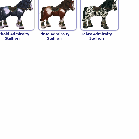
ebald Admiralty
Pinto Admiralty
Zebra Admiralty
Stallion
Stallion
Stallion