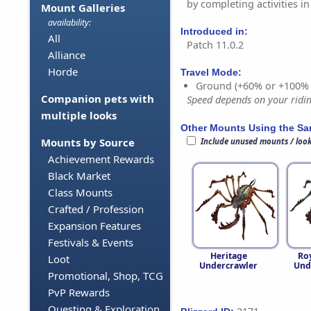
by completing activities in
Mount Galleries
availability:
Introduced in:
All
Patch 11.0.2
Alliance
Horde
Travel Mode:
Ground (+60% or +100%
Companion pets with
Speed depends on your riding
multiple looks
Other Mounts Using the S
Mounts by Source
Include unused mounts / loo
Achievement Rewards
Black Market
Class Mounts
Crafted / Profession
Expansion Features
Festivals & Events
Heritage
Ro
Loot
Undercrawler
Und
Promotional, Shop, TCG
PvP Rewards
Questing & Exploration