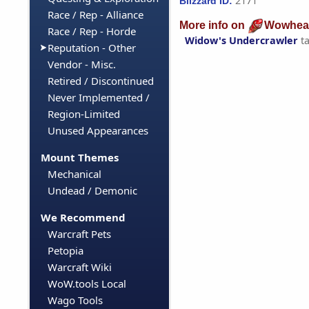
2171
Blizzard ID:
Race / Rep - Alliance
More info on
Wowhea
Race / Rep - Horde
Widow's Undercrawler
t
Reputation - Other
Vendor - Misc.
Retired / Discontinued
Never Implemented /
Region-Limited
Unused Appearances
Mount Themes
Mechanical
Undead / Demonic
We Recommend
Warcraft Pets
Petopia
Warcraft Wiki
WoW.tools Local
Wago Tools