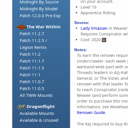
on your account.
Midnight By Source
Level 10
Midnight By Model
Apprentice Riding
Patch 12.0.0 Pre-Exp
Source:
The War Within
Lady Vinazian
in Weaver'
Patch 11.2.7
Requires Conspirator w
Cost: 2020
Patch 11.2.5 /
Legion Remix
Notes:
Patch 11.2
To earn the renown requir
Patch 11.1.7
Undercrawler: each week
warband-wide pact with on
Patch 11.1.5
Threads leaders in Azj-Ka
Patch 11.1
General, or The Vizier, an
Patch 11.0.7
renown with that leader f
Patch 11.0.5
to reach Conspirator (ran
All TWW Mounts
Weaver (and perform some
order to purchase this mo
Dragonflight
information, see Wowhea
Renown Guide
.
Available Mounts
Available & Unused
The Kej required to buy t