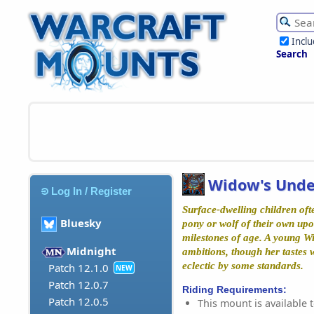
Incl
Search
Widow's Unde
Log In / Register
Surface-dwelling children ofte
Bluesky
pony or wolf of their own upo
milestones of age. A young W
Midnight
ambitions, though her tastes 
eclectic by some standards.
Patch 12.1.0
NEW
Patch 12.0.7
Riding Requirements:
Patch 12.0.5
This mount is available t