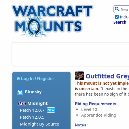
Incl
Search
Outfitted Gr
Log In / Register
This mount is not yet impl
is uncertain.
It exists in th
Bluesky
there has been no sign of it 
Midnight
Riding Requirements:
Level 10
Patch 12.0.7
NEW
Apprentice Riding
Patch 12.0.5
Midnight By Source
Notes: