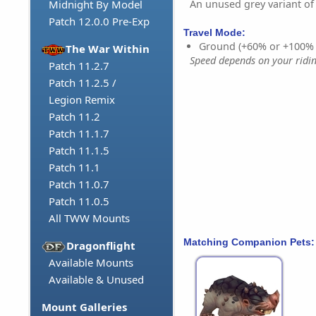
An unused grey variant of
Midnight By Model
Patch 12.0.0 Pre-Exp
Travel Mode:
Ground (+60% or +100%
The War Within
Speed depends on your riding
Patch 11.2.7
Patch 11.2.5 /
Legion Remix
Patch 11.2
Patch 11.1.7
Patch 11.1.5
Patch 11.1
Patch 11.0.7
Patch 11.0.5
All TWW Mounts
Matching Companion Pets:
Dragonflight
Available Mounts
Available & Unused
Mount Galleries