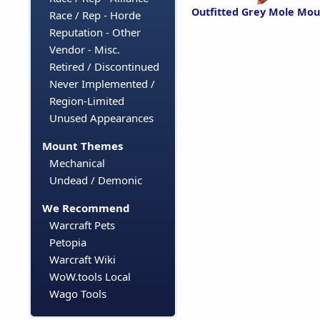
Outfitted Grey Mole Mou
Race / Rep - Horde
Reputation - Other
Vendor - Misc.
Retired / Discontinued
Never Implemented /
Region-Limited
Unused Appearances
Mount Themes
Mechanical
Undead / Demonic
We Recommend
Warcraft Pets
Petopia
Warcraft Wiki
WoW.tools Local
Wago Tools