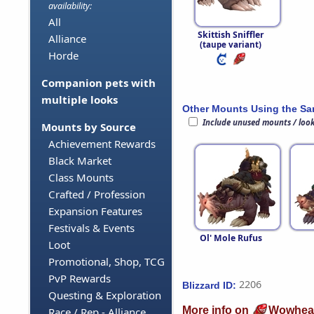
availability:
All
Skittish Sniffler
Alliance
(taupe variant)
Horde
Companion pets with
multiple looks
Other Mounts Using the S
Include unused mounts / loo
Mounts by Source
Achievement Rewards
Black Market
Class Mounts
Crafted / Profession
Expansion Features
Festivals & Events
Ol' Mole Rufus
Loot
Promotional, Shop, TCG
PvP Rewards
2206
Blizzard ID:
Questing & Exploration
More info on
Wowhea
Race / Rep - Alliance