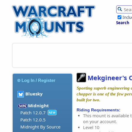
Incl
Search
Mekgineer's 
Log In / Register
Sporting superb engineering c
Bluesky
chopper is one of the few per
built for two.
Midnight
Riding Requirements:
Patch 12.0.7
NEW
This mount is available t
Patch 12.0.5
on your account.
Midnight By Source
Level 10