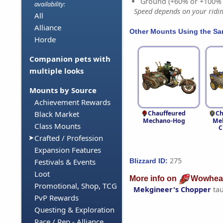
Ground (+60% or +100%
availability:
Speed depends on your riding
All
Alliance
Other Mounts Using the S
Horde
Companion pets with
multiple looks
Mounts by Source
Achievement Rewards
Chauffeured
Ch
Black Market
Mechano-Hog
Mek
Class Mounts
C
Crafted / Profession
Expansion Features
275
Blizzard ID:
Festivals & Events
Loot
More info on
Wowhea
Promotional, Shop, TCG
Mekgineer's Chopper
ta
PvP Rewards
Questing & Exploration
Race / Rep - Alliance