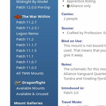
Apprentice Riding
Midnight By Model
Alliance only
Patch 12.0.0 Pre-Exp
Carries:
The War Within
2 people
Patch 11.2.7
Patch 11.2.5 /
Source:
Crafted by Profession: E
Legion Remix
Patch 11.2
Bind on Use:
Patch 11.1.7
This mount is not bound to 
used. That means that you 
Patch 11.1.5
give it away.
Patch 11.1
Patch 11.0.7
Notes:
Patch 11.0.5
The schematic for this mou
All TWW Mounts
Alliance Vanguard Quarte
Tundra and Howling Fjord
Dragonflight
Available Mounts
Introduced in:
Patch 3.0
Available & Unused
Travel Mode:
Mount Galleries