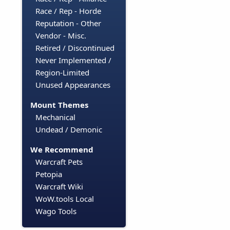
Race / Rep - Horde
Reputation - Other
Vendor - Misc.
Retired / Discontinued
Never Implemented /
Region-Limited
Unused Appearances
Mount Themes
Mechanical
Undead / Demonic
We Recommend
Warcraft Pets
Petopia
Warcraft Wiki
WoW.tools Local
Wago Tools