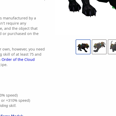
 is manufactured by a
sn't require any
se, and the object that
ed or purchased on the
our own, however, you need
 skill of at least 75 and
h
Order of the Cloud
cipe.
0% speed)
% or +310% speed)
ding skill.
 Same Model: