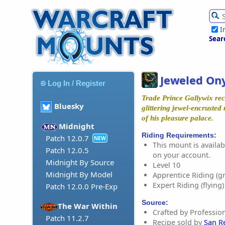
I
Sear
Jeweled On
Log In / Register
Trade Prince Gallywix rec
Bluesky
glittering jewel-encruste
of his pleasure palace.
Midnight
Riding Requirements:
Patch 12.0.7
NEW
This mount is availabl
Patch 12.0.5
on your account.
Midnight By Source
Level 10
Midnight By Model
Apprentice Riding (g
Expert Riding (flying)
Patch 12.0.0 Pre-Exp
Source:
The War Within
Crafted by Profession
Patch 11.2.7
Recipe sold by
San R