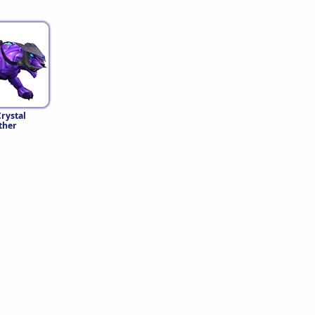
rystal
ther