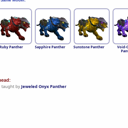
Ruby Panther
Sapphire Panther
Sunstone Panther
Void-C
Pan
ead:
r
taught by
Jeweled Onyx Panther