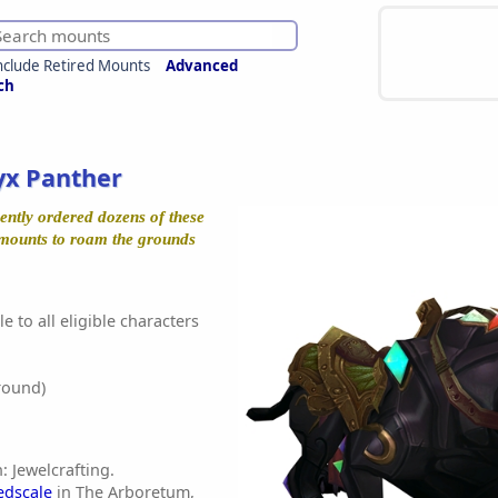
nclude Retired Mounts
Advanced
ch
yx Panther
ently ordered dozens of these
d mounts to roam the grounds
e to all eligible characters
round)
: Jewelcrafting.
edscale
in The Arboretum,