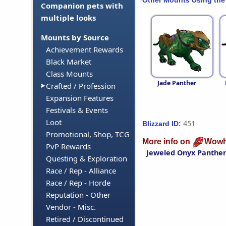
Companion pets with
multiple looks
Mounts by Source
Achievement Rewards
Black Market
Class Mounts
Jade Panther
Crafted / Profession
Expansion Features
Festivals & Events
Loot
451
Blizzard ID:
Promotional, Shop, TCG
More info on
Wowh
PvP Rewards
Jeweled Onyx Panthe
Questing & Exploration
Race / Rep - Alliance
Race / Rep - Horde
Reputation - Other
Vendor - Misc.
Retired / Discontinued