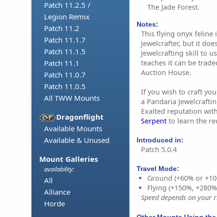
Patch 11.2.5 /
The Jade Forest.
Legion Remix
Notes:
Patch 11.2
This flying onyx feline
Patch 11.1.7
Jewelcrafter, but it doe
Patch 11.1.5
Jewelcrafting skill to u
teaches it can be trad
Patch 11.1
Auction House.
Patch 11.0.7
Patch 11.0.5
If you wish to craft y
All TWW Mounts
a Pandaria Jewelcrafting
Exalted reputation wit
Dragonflight
Serpent
to learn the re
Available Mounts
Available & Unused
Introduced in:
Patch 5.0.4
Mount Galleries
Travel Mode:
availability:
Ground (+60% or +10
All
Flying (+150%, +280
Alliance
Speed depends on your ri
Horde
Other Mounts Using the