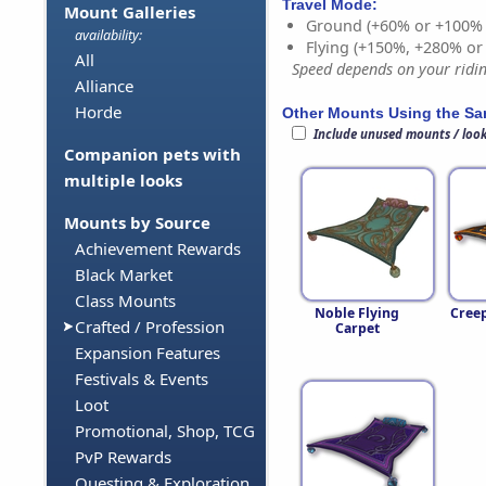
Travel Mode:
Mount Galleries
Ground (+60% or +100%
availability:
Flying (+150%, +280% o
All
Speed depends on your riding
Alliance
Horde
Other Mounts Using the S
Include unused mounts / loo
Companion pets with
multiple looks
Mounts by Source
Achievement Rewards
Black Market
Class Mounts
Noble Flying
Cree
Crafted / Profession
Carpet
Expansion Features
Festivals & Events
Loot
Promotional, Shop, TCG
PvP Rewards
Questing & Exploration