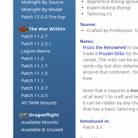
Apprentice Riding (grou
Midnight By Source
Expert Riding (flying)
Midnight By Model
Tailoring (1)
Patch 12.0.0 Pre-Exp
Source:
The War Within
Crafted by Profession: Ta
Patch 11.2.7
Notes:
Patch 11.2.5 /
Frozo the Renowned
in Da
Legion Remix
trade 6
Frozen Orbs
for th
Patch 11.2
carpet. The orbs can be p
Patch 11.1.7
same city, but also obtai
around that continent - fol
Patch 11.1.5
how.
Patch 11.1
Patch 11.0.7
Note that it requires a
No
Patch 11.0.5
of at least 1 to craft and l
All TWW Mounts
it can be ridden by any c
that has a basic Tailoring sk
Dragonflight
Introduced in:
Available Mounts
Patch 3.3
Available & Unused