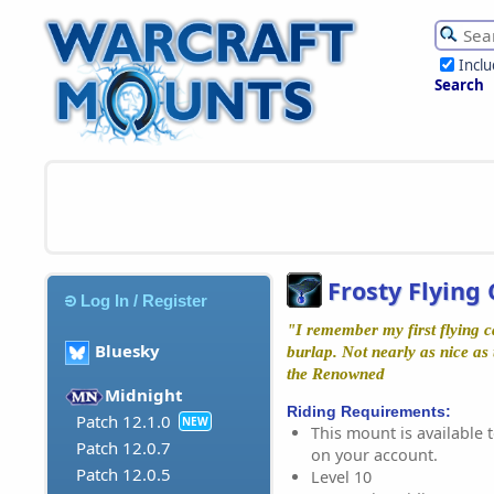
Incl
Search
Frosty Flying
Log In / Register
"I remember my first flying ca
Bluesky
burlap. Not nearly as nice as 
the Renowned
Midnight
Riding Requirements:
Patch 12.1.0
NEW
This mount is available t
Patch 12.0.7
on your account.
Patch 12.0.5
Level 10