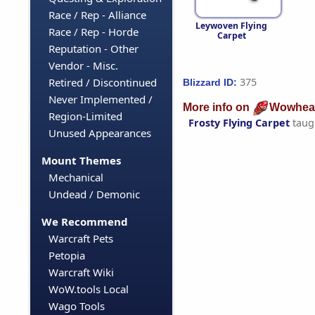
Race / Rep - Alliance
Leywoven Flying
Race / Rep - Horde
Carpet
Reputation - Other
Vendor - Misc.
375
Retired / Discontinued
Blizzard ID:
Never Implemented /
More info on
Wowhea
Region-Limited
Frosty Flying Carpet
taug
Unused Appearances
Mount Themes
Mechanical
Undead / Demonic
We Recommend
Warcraft Pets
Petopia
Warcraft Wiki
WoW.tools Local
Wago Tools