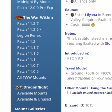
Alliance only
Midnight By Model
Patch 12.0.0 Pre-Exp
Source:
Sister Lilyana
in Bren
The War Within
Valley. Requires Exalted
Patch 11.2.7
Cost: 10000
Patch 11.2.5 /
Notes:
Legion Remix
This beautiful steed is a 
Patch 11.2
reaching Exalted with
Sto
Patch 11.1.7
Patch 11.1.5
Introduced in:
Patch 8.0
Patch 11.1
Patch 11.0.7
Travel Mode:
Patch 11.0.5
Ground (+60% or +100%
All TWW Mounts
Speed depends on your riding
Dragonflight
Other Mounts Using the S
Available Mounts
Include unused mounts / loo
Available & Unused
1015
Blizzard ID:
Mount Galleries