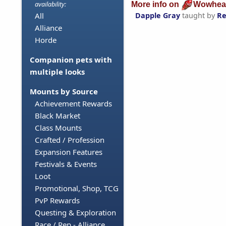
More info on
Wowhea
availability:
Dapple Gray
taught by
Re
All
Alliance
Horde
Companion pets with
multiple looks
Mounts by Source
Achievement Rewards
Black Market
Class Mounts
Crafted / Profession
Expansion Features
Festivals & Events
Loot
Promotional, Shop, TCG
PvP Rewards
Questing & Exploration
Race / Rep - Alliance