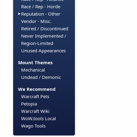
Race / Rep - Horde
Reputation - Other
Vendor - Misc.
Retired / Discontinued
Never Implemented /
Region-Limited
Unused Appearances
Mount Themes
Mechanical
Undead / Demonic
We Recommend
Warcraft Pets
Petopia
Warcraft Wiki
WoW.tools Local
Wago Tools