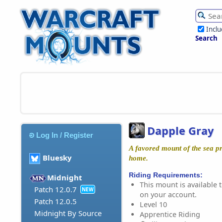
Incl
Search
Dapple Gray
Log In / Register
A favored mount of the sea p
Bluesky
home.
Riding Requirements:
Midnight
This mount is available t
Patch 12.0.7
NEW
on your account.
Patch 12.0.5
Level 10
Midnight By Source
Apprentice Riding