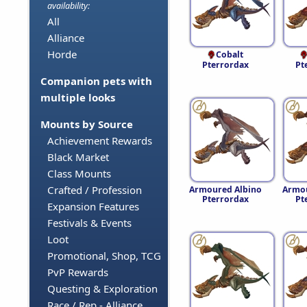
availability:
All
Alliance
Horde
Cobalt
Pterrordax
Pt
Companion pets with
multiple looks
Mounts by Source
Achievement Rewards
Black Market
Class Mounts
Crafted / Profession
Armoured Albino
Armo
Pterrordax
Pt
Expansion Features
Festivals & Events
Loot
Promotional, Shop, TCG
PvP Rewards
Questing & Exploration
Race / Rep - Alliance