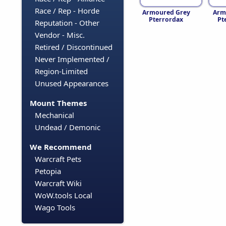
Race / Rep - Horde
Armoured Grey
Arm
Pterrordax
Pt
Reputation - Other
Vendor - Misc.
Retired / Discontinued
Never Implemented /
Region-Limited
Unused Appearances
Mount Themes
Mechanical
Undead / Demonic
We Recommend
Warcraft Pets
Petopia
Warcraft Wiki
WoW.tools Local
Wago Tools