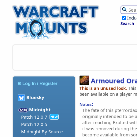
Incl
Search
Armoured Ora
Log In / Register
This is an unused look.
This
been available on a player 
Bluesky
Notes:
Midnight
The fate of this pterrordax
originally intended to be 
Patch 12.0.7
NEW
after reaching Exalted wi
Patch 12.0.5
it was removed during the B
Midnight By Source
become available from so