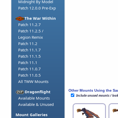
Midnight By Model
Patch 12.0.0 Pre-Exp
The War Within
Patch 11.2.7
Patch 11.2.5 /
Legion Remix
Patch 11.2
Patch 11.1.7
Patch 11.1.5
Patch 11.1
Patch 11.0.7
Patch 11.0.5
All TWW Mounts
Other Mounts Using the S
Dragonflight
Include unused mounts / loo
Available Mounts
Available & Unused
Mount Galleries