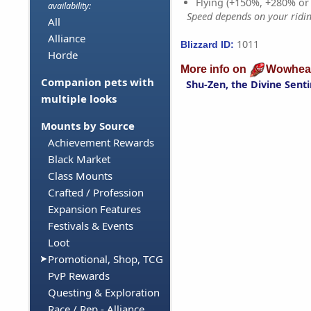
Flying (+150%, +280% o
availability:
Speed depends on your riding
All
Alliance
1011
Blizzard ID:
Horde
More info on
Wowhea
Companion pets with
Shu-Zen, the Divine Senti
multiple looks
Mounts by Source
Achievement Rewards
Black Market
Class Mounts
Crafted / Profession
Expansion Features
Festivals & Events
Loot
Promotional, Shop, TCG
PvP Rewards
Questing & Exploration
Race / Rep - Alliance