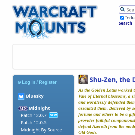
Incl
Search
Shu-Zen, the 
Log In / Register
As the Golden Lotus worked ti
Bluesky
Vale of Eternal blossoms, a si
and wordlessly defended them
Midnight
assaulted them. Believed by s
fortune and others to be a gif
Patch 12.0.7
NEW
provides faithful companions
Patch 12.0.5
defend Azeroth from the madd
Midnight By Source
Old Gods.