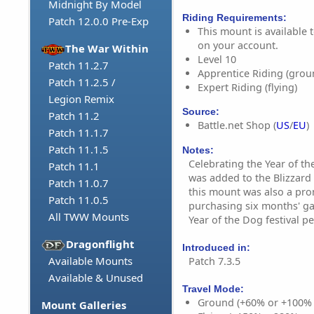
Midnight By Model
Riding Requirements:
Patch 12.0.0 Pre-Exp
This mount is available t
on your account.
The War Within
Level 10
Patch 11.2.7
Apprentice Riding (grou
Patch 11.2.5 /
Expert Riding (flying)
Legion Remix
Source:
Patch 11.2
Battle.net Shop (
US
/
EU
)
Patch 11.1.7
Patch 11.1.5
Notes:
Celebrating the Year of th
Patch 11.1
was added to the Blizzard 
Patch 11.0.7
this mount was also a pr
Patch 11.0.5
purchasing six months' g
All TWW Mounts
Year of the Dog festival pe
Dragonflight
Introduced in:
Available Mounts
Patch 7.3.5
Available & Unused
Travel Mode:
Ground (+60% or +100%
Mount Galleries