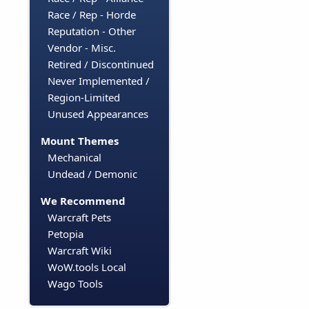
Race / Rep - Horde
Reputation - Other
Vendor - Misc.
Retired / Discontinued
Never Implemented /
Region-Limited
Unused Appearances
Mount Themes
Mechanical
Undead / Demonic
We Recommend
Warcraft Pets
Petopia
Warcraft Wiki
WoW.tools Local
Wago Tools