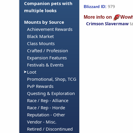
Companion pets with
979
Blizzard ID:
multiple looks
More info on
Wowh
Mounts by Source
Crimson Slavermaw
t
Achievement Rewards
Black Market
Class Mounts
Crafted / Profession
Expansion Features
Festivals & Events
Loot
Promotional, Shop, TCG
PvP Rewards
Questing & Exploration
Race / Rep - Alliance
Race / Rep - Horde
Reputation - Other
Vendor - Misc.
Retired / Discontinued