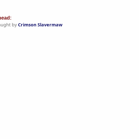
ead:
aught by
Crimson Slavermaw