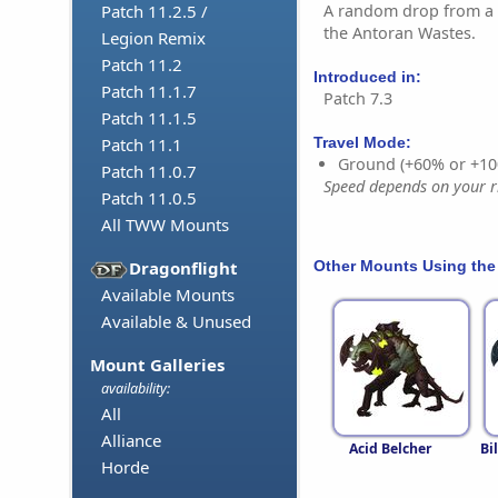
A random drop from a 
Patch 11.2.5 /
the Antoran Wastes.
Legion Remix
Patch 11.2
Introduced in:
Patch 11.1.7
Patch 7.3
Patch 11.1.5
Patch 11.1
Travel Mode:
Ground (+60% or +10
Patch 11.0.7
Speed depends on your ri
Patch 11.0.5
All TWW Mounts
Other Mounts Using the
Dragonflight
Available Mounts
Available & Unused
Mount Galleries
availability:
All
Alliance
Acid Belcher
Bi
Horde