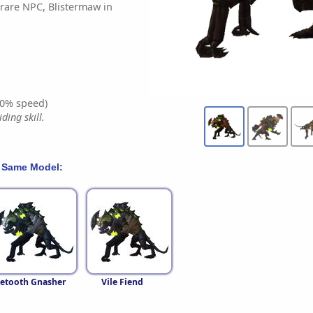
rare NPC, Blistermaw in
0% speed)
ding skill.
 Same Model:
letooth Gnasher
Vile Fiend