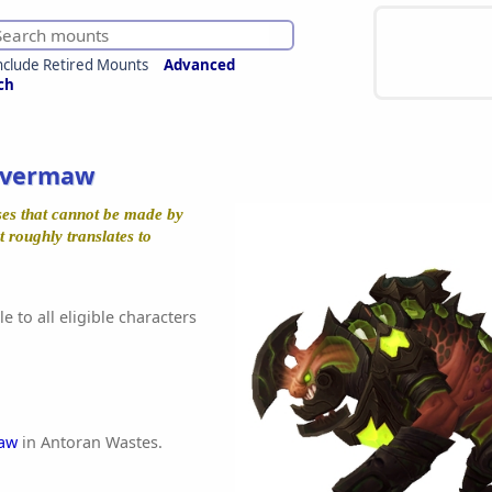
nclude Retired Mounts
Advanced
ch
avermaw
ises that cannot be made by
 roughly translates to
e to all eligible characters
maw
in Antoran Wastes.