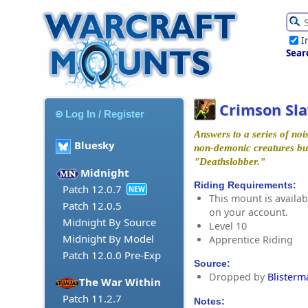
I
Sear
Crimson Sl
Log In / Register
Answers to a series of no
Bluesky
non-demonic creatures but
"Deathslobber."
Midnight
Riding Requirements:
Patch 12.0.7
NEW
This mount is availabl
Patch 12.0.5
on your account.
Midnight By Source
Level 10
Midnight By Model
Apprentice Riding
Patch 12.0.0 Pre-Exp
Source:
Dropped by
Blister
The War Within
Patch 11.2.7
Notes: