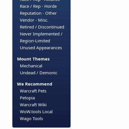
Race / Rep - Horde
Reputation - Other
Vendor - Misc.
Retired / Discontinued
Never Implemented /
Region-Limited
Unused Appearances
Mount Themes
Mechanical
Undead / Demonic
We Recommend
Warcraft Pets
Petopia
Warcraft Wiki
WoW.tools Local
Wago Tools