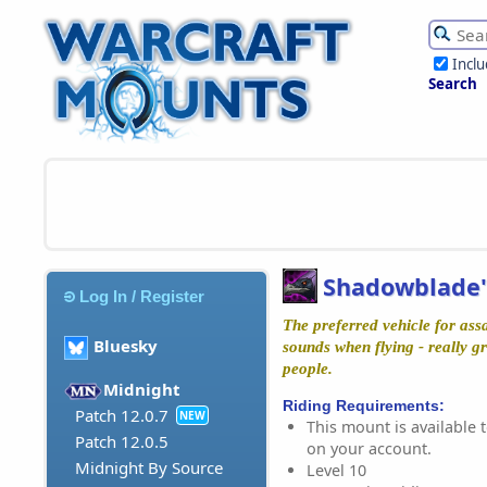
Incl
Search
Shadowblade
Log In / Register
The preferred vehicle for ass
Bluesky
sounds when flying - really g
people.
Midnight
Riding Requirements:
Patch 12.0.7
NEW
This mount is available t
Patch 12.0.5
on your account.
Midnight By Source
Level 10