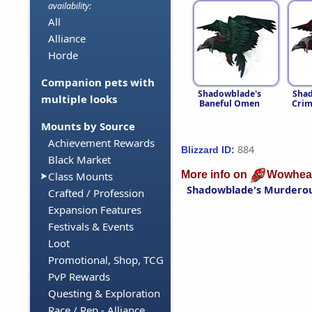
availability:
All
Alliance
Horde
Companion pets with
Shadowblade's
Shad
multiple looks
Baneful Omen
Cri
Mounts by Source
Achievement Rewards
884
Blizzard ID:
Black Market
More info on
Wowhea
Class Mounts
Shadowblade's Murdero
Crafted / Profession
Expansion Features
Festivals & Events
Loot
Promotional, Shop, TCG
PvP Rewards
Questing & Exploration
Race / Rep - Alliance