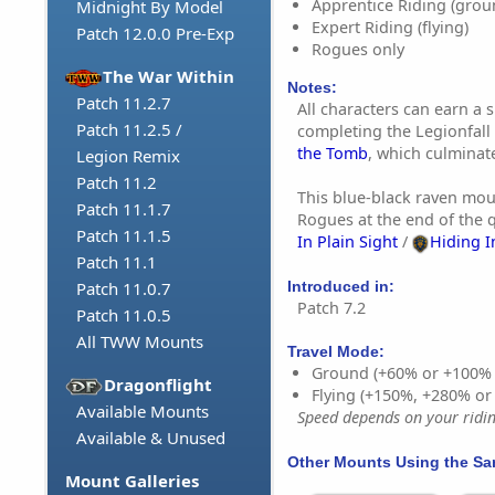
Apprentice Riding (grou
Midnight By Model
Expert Riding (flying)
Patch 12.0.0 Pre-Exp
Rogues only
The War Within
Notes:
Patch 11.2.7
All characters can earn a 
Patch 11.2.5 /
completing the Legionfal
the Tomb
, which culminate
Legion Remix
Patch 11.2
This blue-black raven mou
Patch 11.1.7
Rogues at the end of the 
Patch 11.1.5
In Plain Sight
/
Hiding I
Patch 11.1
Introduced in:
Patch 11.0.7
Patch 7.2
Patch 11.0.5
All TWW Mounts
Travel Mode:
Ground (+60% or +100%
Dragonflight
Flying (+150%, +280% o
Available Mounts
Speed depends on your riding
Available & Unused
Other Mounts Using the S
Mount Galleries