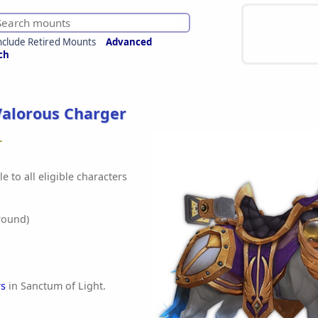
nclude Retired Mounts
Advanced
ch
Valorous Charger
.
e to all eligible characters
round)
rs
in Sanctum of Light.