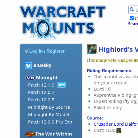
I
Sear
Highlord's 
Log In / Register
Has many valorous points
Bluesky
Riding Requirements:
This mount is availabl
Midnight
on your account.
Patch 12.1.0
NEW
Level 10
Patch 12.0.7
Apprentice Riding (g
Patch 12.0.5
Expert Riding (flying)
Midnight By Source
Paladins only
Midnight By Model
Source:
Patch 12.0.0 Pre-Exp
Crusader Lord Dalfo
Cost: 1000
The War Within