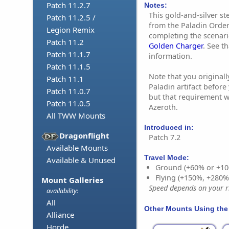
Patch 11.2.7
Notes:
This gold-and-silver s
Patch 11.2.5 /
from the Paladin Order 
Legion Remix
completing the scenari
Patch 11.2
Golden Charger
. See t
Patch 11.1.7
information.
Patch 11.1.5
Note that you originall
Patch 11.1
Paladin artifact before
Patch 11.0.7
but that requirement w
Patch 11.0.5
Azeroth.
All TWW Mounts
Introduced in:
Dragonflight
Patch 7.2
Available Mounts
Travel Mode:
Available & Unused
Ground (+60% or +10
Flying (+150%, +280
Mount Galleries
Speed depends on your ri
availability:
All
Other Mounts Using the
Alliance
Horde