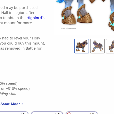
teed may be purchased
Hall in Legion after
o to obtain the
Highlord's
hat mount for more
y had to level your Holy
 you could buy this mount,
as removed in Battle for
0% speed)
% or +310% speed)
ding skill.
 Same Model: