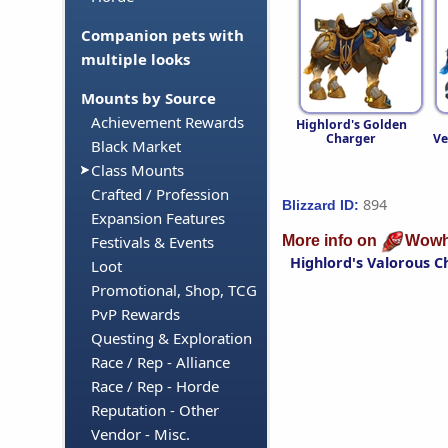
Companion pets with
multiple looks
Mounts by Source
Achievement Rewards
Highlord's Golden
Charger
Ve
Black Market
Class Mounts
Crafted / Profession
894
Blizzard ID:
Expansion Features
More info on
Wowh
Festivals & Events
Highlord's Valorous C
Loot
Promotional, Shop, TCG
PvP Rewards
Questing & Exploration
Race / Rep - Alliance
Race / Rep - Horde
Reputation - Other
Vendor - Misc.