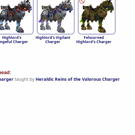
Highlord's
Highlord's Vigilant
Felscorned
ngeful Charger
Charger
Highlord's Charger
ead:
harger
taught by
Heraldic Reins of the Valorous Charger