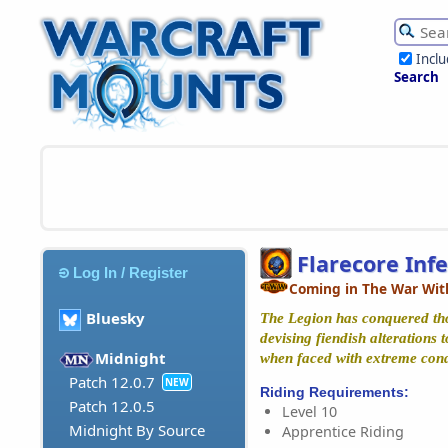
Incl
Search
Flarecore Inf
Log In / Register
Coming in The War Wit
Bluesky
The Legion has conquered tho
devising fiendish alterations 
Midnight
when faced with extreme cond
Patch 12.0.7
NEW
Riding Requirements:
Patch 12.0.5
Level 10
Midnight By Source
Apprentice Riding