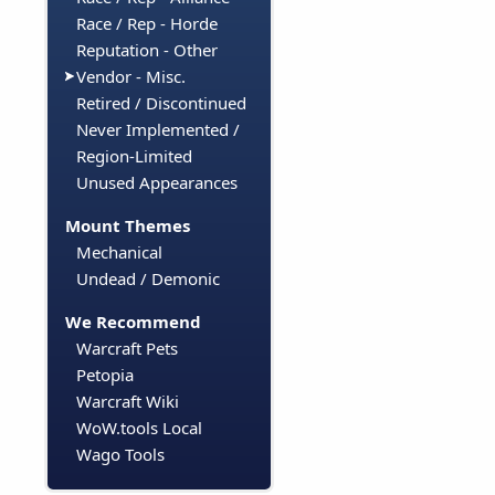
Race / Rep - Horde
Reputation - Other
Vendor - Misc.
Retired / Discontinued
Never Implemented /
Region-Limited
Unused Appearances
Mount Themes
Mechanical
Undead / Demonic
We Recommend
Warcraft Pets
Petopia
Warcraft Wiki
WoW.tools Local
Wago Tools