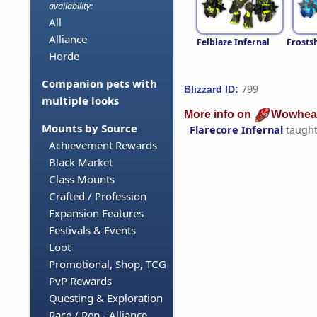
availability:
All
Alliance
Felblaze Infernal
Frosts
Horde
Companion pets with
799
Blizzard ID:
multiple looks
More info on
Wowhea
Mounts by Source
Flarecore Infernal
taugh
Achievement Rewards
Black Market
Class Mounts
Crafted / Profession
Expansion Features
Festivals & Events
Loot
Promotional, Shop, TCG
PvP Rewards
Questing & Exploration
Race / Rep - Alliance