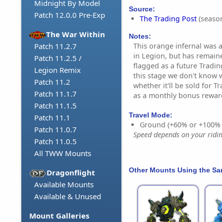
Midnight By Model
Source:
Patch 12.0.0 Pre-Exp
The Trading Post
(season
The War Within
Notes:
This orange infernal was 
Patch 11.2.7
in Legion, but has remaine
Patch 11.2.5 /
flagged as a future Tradin
Legion Remix
this stage we don't know w
Patch 11.2
whether it'll be sold for T
Patch 11.1.7
as a monthly bonus rewar
Patch 11.1.5
Travel Mode:
Patch 11.1
Ground (+60% or +100%
Patch 11.0.7
Speed depends on your riding
Patch 11.0.5
All TWW Mounts
Other Mounts Using the S
Dragonflight
Available Mounts
Available & Unused
Mount Galleries