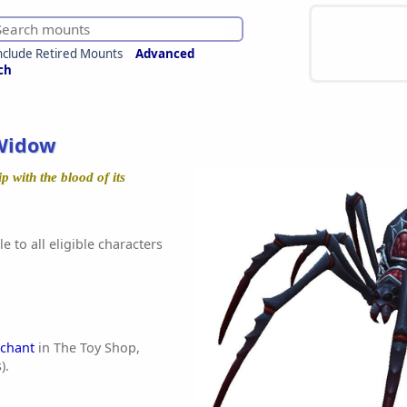
nclude Retired Mounts
Advanced
ch
Widow
ip with the blood of its
e to all eligible characters
chant
in The Toy Shop,
).