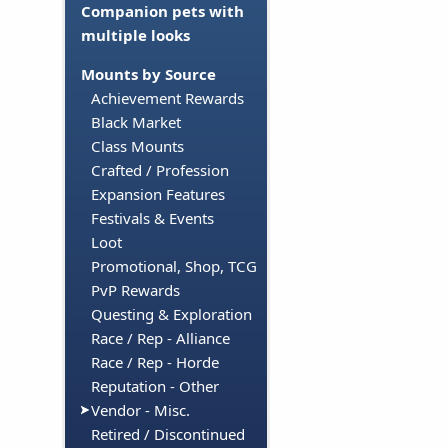
Companion pets with
multiple looks
Mounts by Source
Achievement Rewards
Black Market
Class Mounts
Crafted / Profession
Expansion Features
Festivals & Events
Loot
Promotional, Shop, TCG
PvP Rewards
Questing & Exploration
Race / Rep - Alliance
Race / Rep - Horde
Reputation - Other
Vendor - Misc.
Retired / Discontinued