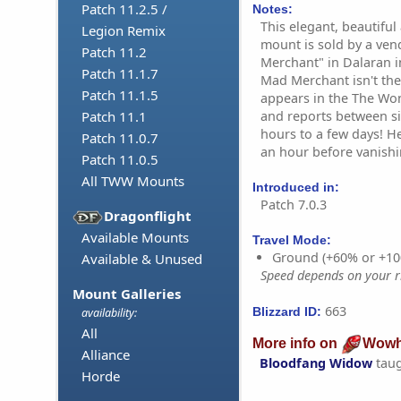
Patch 11.2.5 /
Notes:
This elegant, beautifu
Legion Remix
mount is sold by a ve
Patch 11.2
Merchant" in Dalaran i
Patch 11.1.7
Mad Merchant isn't ther
Patch 11.1.5
appears in the The Wo
and reports between s
Patch 11.1
hours to a few days! H
Patch 11.0.7
an hour before vanishi
Patch 11.0.5
All TWW Mounts
Introduced in:
Patch 7.0.3
Dragonflight
Available Mounts
Travel Mode:
Ground (+60% or +10
Available & Unused
Speed depends on your ri
Mount Galleries
663
Blizzard ID:
availability:
All
More info on
Wowh
Alliance
Bloodfang Widow
tau
Horde