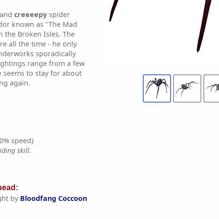
l and
creeeepy
spider
ndor known as "The Mad
n the Broken Isles. The
e all the time - he only
nderworks sporadically
ightings range from a few
e seems to stay for about
ng again.
0% speed)
ding skill.
ead:
ght by
Bloodfang Coccoon