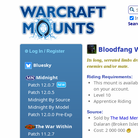
I
Sear
Bloodfang 
Log In / Register
Its long, serrated limbs dr
Bluesky
enemies and/or mate.
Riding Requirements:
Midnight
This mount is availabl
Patch 12.0.7
NEW
on your account.
Patch 12.0.5
Level 10
Midnight By Source
Apprentice Riding
Midnight By Model
Source:
Patch 12.0.0 Pre-Exp
Sold by
The Mad Mer
Dalaran (Broken Isles
The War Within
Cost: 2 000 000
Patch 11.2.7