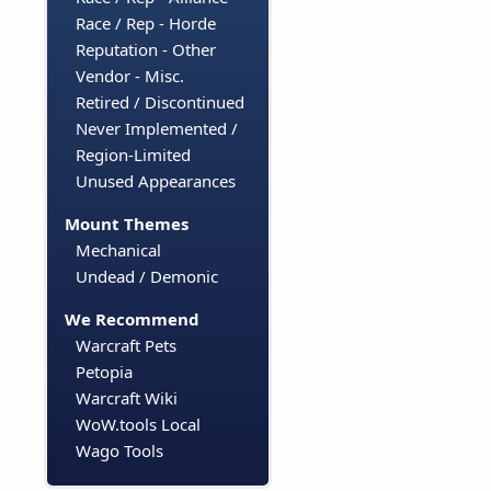
Race / Rep - Horde
Reputation - Other
Vendor - Misc.
Retired / Discontinued
Never Implemented /
Region-Limited
Unused Appearances
Mount Themes
Mechanical
Undead / Demonic
We Recommend
Warcraft Pets
Petopia
Warcraft Wiki
WoW.tools Local
Wago Tools