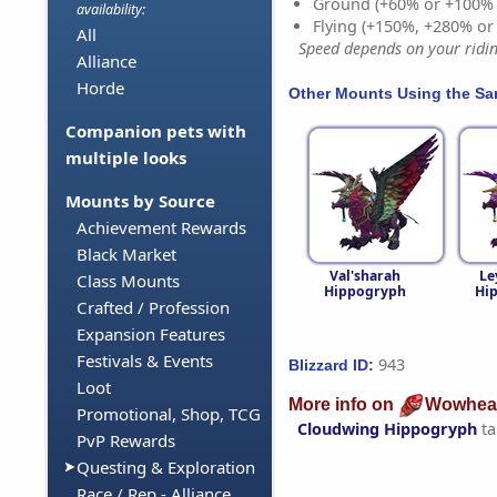
Ground (+60% or +100%
availability:
Flying (+150%, +280% o
All
Speed depends on your riding
Alliance
Horde
Other Mounts Using the S
Companion pets with
multiple looks
Mounts by Source
Achievement Rewards
Black Market
Val'sharah
Le
Class Mounts
Hippogryph
Hi
Crafted / Profession
Expansion Features
Festivals & Events
943
Blizzard ID:
Loot
More info on
Wowhea
Promotional, Shop, TCG
Cloudwing Hippogryph
ta
PvP Rewards
Questing & Exploration
Race / Rep - Alliance