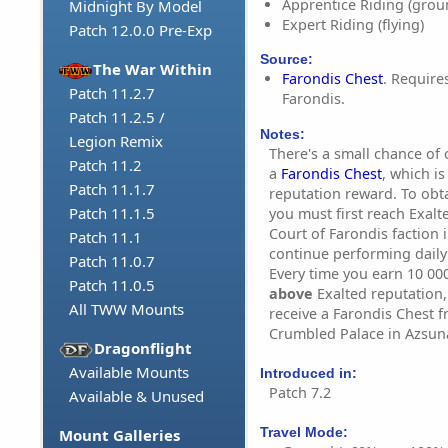
Apprentice Riding (grou
Midnight By Model
Expert Riding (flying)
Patch 12.0.0 Pre-Exp
Source:
The War Within
Farondis Chest
. Require
Patch 11.2.7
Farondis.
Patch 11.2.5 /
Notes:
Legion Remix
There's a small chance of 
Patch 11.2
a
Farondis Chest
, which is
Patch 11.1.7
reputation reward. To obt
Patch 11.1.5
you must first reach Exalt
Court of Farondis faction 
Patch 11.1
continue performing daily 
Patch 11.0.7
Every time you earn 10 000
Patch 11.0.5
above
Exalted reputation, 
All TWW Mounts
receive a Farondis Chest 
Crumbled Palace in Azsuna
Dragonflight
Available Mounts
Introduced in:
Patch 7.2
Available & Unused
Travel Mode:
Mount Galleries