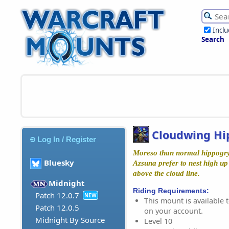
Incl
Search
Cloudwing Hi
Log In / Register
Moreso than normal hippogry
Bluesky
Azsuna prefer to nest high up
above the cloud line.
Midnight
Riding Requirements:
Patch 12.0.7
NEW
This mount is available t
Patch 12.0.5
on your account.
Midnight By Source
Level 10