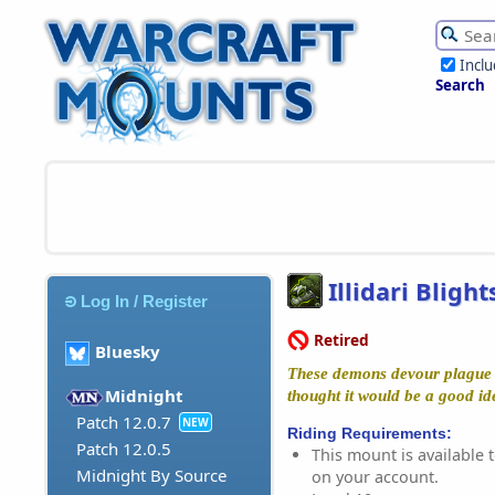
Incl
Search
Illidari Blight
Log In / Register
Retired
Bluesky
These demons devour plague 
Midnight
thought it would be a good id
Patch 12.0.7
NEW
Riding Requirements:
Patch 12.0.5
This mount is available t
Midnight By Source
on your account.