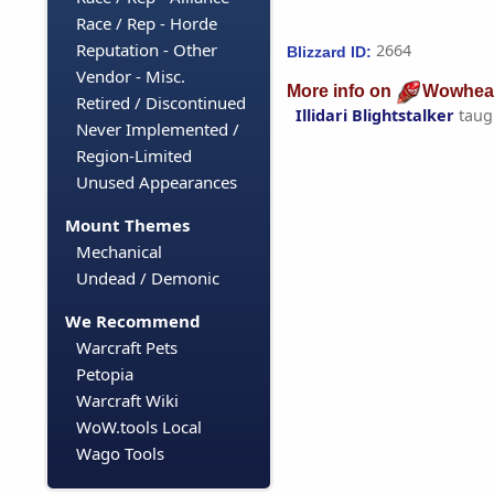
Race / Rep - Horde
Reputation - Other
2664
Blizzard ID:
Vendor - Misc.
More info on
Wowhea
Retired / Discontinued
Illidari Blightstalker
taug
Never Implemented /
Region-Limited
Unused Appearances
Mount Themes
Mechanical
Undead / Demonic
We Recommend
Warcraft Pets
Petopia
Warcraft Wiki
WoW.tools Local
Wago Tools