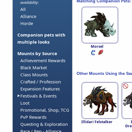
Matching Companion Pets:
availability:
All
Alliance
Horde
Companion pets with
multiple looks
Morsel
Mounts by Source
Achievement Rewards
Black Market
Other Mounts Using the S
Class Mounts
Crafted / Profession
Expansion Features
Festivals & Events
Loot
Promotional, Shop, TCG
PvP Rewards
Illidari Felstalker
Questing & Exploration
Dre
Race / Rep - Alliance