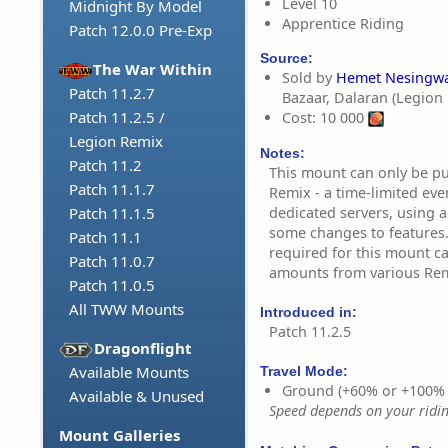
Level 10
Midnight By Model
Apprentice Riding
Patch 12.0.0 Pre-Exp
Source:
The War Within
Sold by
Hemet Nesingwa
Patch 11.2.7
Bazaar, Dalaran (Legion
Patch 11.2.5 /
Cost: 10 000
Legion Remix
Notes:
Patch 11.2
This mount can only be p
Patch 11.1.7
Remix - a time-limited eve
dedicated servers, using a
Patch 11.1.5
some changes to features.
Patch 11.1
required for this mount c
Patch 11.0.7
amounts from various Remi
Patch 11.0.5
All TWW Mounts
Introduced in:
Patch 11.2.5
Dragonflight
Available Mounts
Travel Mode:
Ground (+60% or +100%
Available & Unused
Speed depends on your riding
Mount Galleries