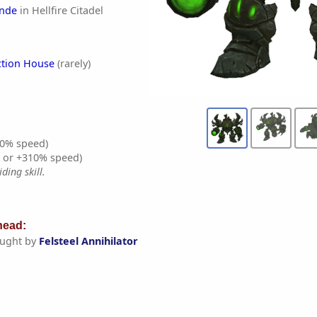
nde
in Hellfire Citadel
ction House
(rarely)
0% speed)
% or +310% speed)
ding skill.
ead:
ught by
Felsteel Annihilator