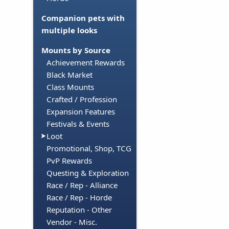
Companion pets with
multiple looks
Mounts by Source
Achievement Rewards
Black Market
Class Mounts
Crafted / Profession
Expansion Features
Festivals & Events
Loot
Promotional, Shop, TCG
PvP Rewards
Questing & Exploration
Race / Rep - Alliance
Race / Rep - Horde
Reputation - Other
Vendor - Misc.