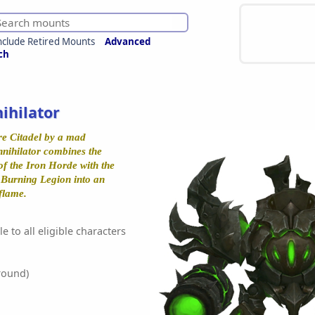
nclude Retired Mounts
Advanced
ch
ihilator
re Citadel by a mad
nnihilator combines the
f the Iron Horde with the
e Burning Legion into an
flame.
e to all eligible characters
round)