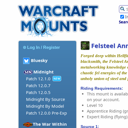
I
Sear
Felsteel Ann
Log In / Register
Forged deep within Hellfi
Bluesky
blacksmith, the Felsteel A
metalworking knowledge o
Midnight
chaotic fel energies of th
Patch 12.1.0
unholy union of steel and 
NEW
Patch 12.0.7
Riding Requirements:
Patch 12.0.5
This mount is availabl
Midnight By Source
on your account.
Level 10
Midnight By Model
Apprentice Riding (g
Patch 12.0.0 Pre-Exp
Expert Riding (flying)
The War Within
Source 1: