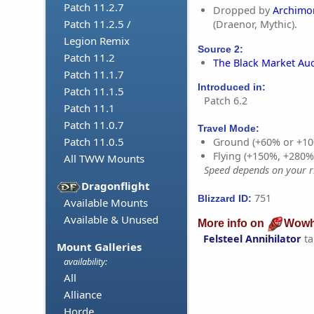
Patch 11.2.7
Dropped by
Archimo
Patch 11.2.5 /
(Draenor, Mythic).
Legion Remix
Source 2:
Patch 11.2
The Black Market Au
Patch 11.1.7
Introduced in:
Patch 11.1.5
Patch 6.2
Patch 11.1
Patch 11.0.7
Travel Mode:
Patch 11.0.5
Ground (+60% or +10
Flying (+150%, +280
All TWW Mounts
Speed depends on your ri
Dragonflight
751
Blizzard ID:
Available Mounts
Available & Unused
More info on
Wowh
Felsteel Annihilator
ta
Mount Galleries
availability:
All
Alliance
Horde