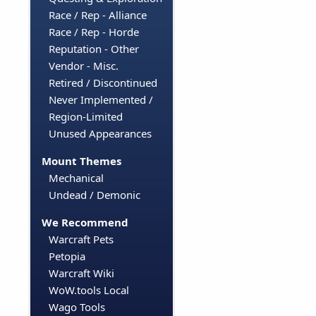
Race / Rep - Alliance
Race / Rep - Horde
Reputation - Other
Vendor - Misc.
Retired / Discontinued
Never Implemented /
Region-Limited
Unused Appearances
Mount Themes
Mechanical
Undead / Demonic
We Recommend
Warcraft Pets
Petopia
Warcraft Wiki
WoW.tools Local
Wago Tools