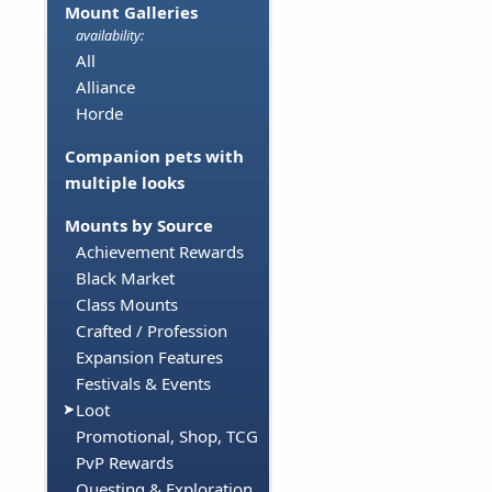
Mount Galleries
availability:
All
Alliance
Horde
Companion pets with
multiple looks
Mounts by Source
Achievement Rewards
Black Market
Class Mounts
Crafted / Profession
Expansion Features
Festivals & Events
Loot
Promotional, Shop, TCG
PvP Rewards
Questing & Exploration