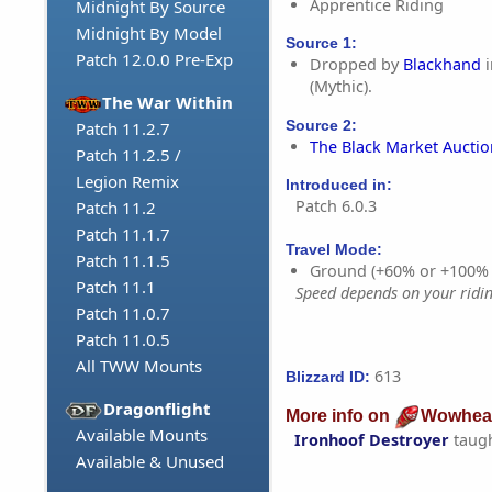
Apprentice Riding
Midnight By Source
Midnight By Model
Source 1:
Patch 12.0.0 Pre-Exp
Dropped by
Blackhand
i
(Mythic).
The War Within
Source 2:
Patch 11.2.7
The Black Market Aucti
Patch 11.2.5 /
Legion Remix
Introduced in:
Patch 6.0.3
Patch 11.2
Patch 11.1.7
Travel Mode:
Patch 11.1.5
Ground (+60% or +100%
Patch 11.1
Speed depends on your riding
Patch 11.0.7
Patch 11.0.5
All TWW Mounts
613
Blizzard ID:
Dragonflight
More info on
Wowhea
Available Mounts
Ironhoof Destroyer
taug
Available & Unused