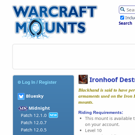
Incl
Search
Ironhoof Dest
Log In / Register
Blackhand is said to have per
Bluesky
armaments used on the Iron H
mounts.
Midnight
Riding Requirements:
Patch 12.1.0
NEW
This mount is available t
Patch 12.0.7
on your account.
Patch 12.0.5
Level 10