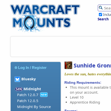
Incl
Search
Sunhide Gron
Log In / Register
Loves the sun, hates everythin
Bluesky
Riding Requirements:
This mount is available t
Midnight
on your account.
Patch 12.0.7
NEW
Level 10
Patch 12.0.5
Apprentice Riding
Midnight By Source
Source: