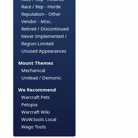
Race / Rep - Horde
Reputation - Other
Vendor - Misc.
Retired / Discontinued
Never Implemented /
Region-Limited
Unused Appearances
Mount Themes
Mechanical
Undead / Demonic
We Recommend
Warcraft Pets
Petopia
Warcraft Wiki
WoW.tools Local
Wago Tools