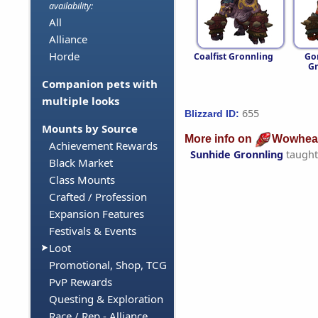
availability:
All
Alliance
Horde
Coalfist Gronnling
Go
Gr
Companion pets with
multiple looks
655
Blizzard ID:
Mounts by Source
More info on
Wowhea
Achievement Rewards
Sunhide Gronnling
taught
Black Market
Class Mounts
Crafted / Profession
Expansion Features
Festivals & Events
Loot
Promotional, Shop, TCG
PvP Rewards
Questing & Exploration
Race / Rep - Alliance