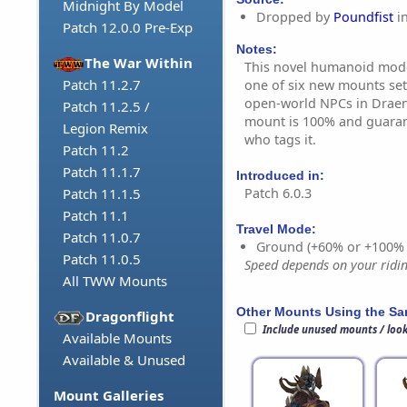
Midnight By Model
Dropped by
Poundfist
i
Patch 12.0.0 Pre-Exp
Notes:
The War Within
This novel humanoid mode 
Patch 11.2.7
one of six new mounts set
open-world NPCs in Draeno
Patch 11.2.5 /
mount is 100% and guaran
Legion Remix
who tags it.
Patch 11.2
Patch 11.1.7
Introduced in:
Patch 6.0.3
Patch 11.1.5
Patch 11.1
Travel Mode:
Patch 11.0.7
Ground (+60% or +100%
Patch 11.0.5
Speed depends on your riding
All TWW Mounts
Other Mounts Using the S
Dragonflight
Include unused mounts / loo
Available Mounts
Available & Unused
Mount Galleries