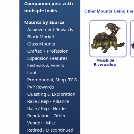
Companion pets with
multiple looks
Other Mounts Using the
Mounts by Source
Achievement Rewards
Black Market
Class Mounts
Crafted / Profession
Expansion Features
Mosshide
Riverwallow
Festivals & Events
Loot
Promotional, Shop, TCG
PvP Rewards
Questing & Exploration
Race / Rep - Alliance
Race / Rep - Horde
Reputation - Other
Vendor - Misc.
Retired / Discontinued