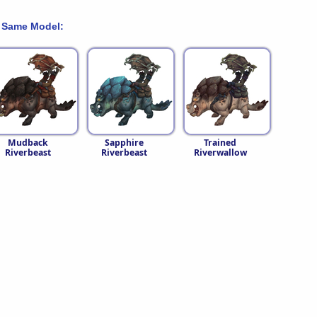
 Same Model:
Mudback
Sapphire
Trained
Riverbeast
Riverbeast
Riverwallow