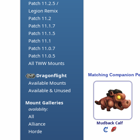
Patch 11.2.5 /
Legion Remix
Patch 11.2
Patch 11.1.7
Patch 11.1.5
Patch 11.1
Patch 11.0.7
Patch 11.0.5
All TWW Mounts
Matching Companion Pe
Dragonflight
Available Mounts
Available & Unused
Mount Galleries
availability:
All
Mudback Calf
Alliance
Horde