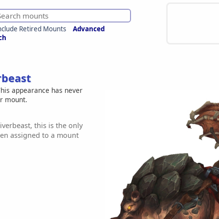
nclude Retired Mounts
Advanced
ch
rbeast
his appearance has never
er mount.
iverbeast, this is the only
een assigned to a mount