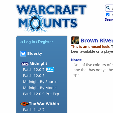
I
Sear
Brown Rive
Log In / Register
This is an unused look.
T
been available on a play
Bluesky
Notes:
Midnight
One of five colours of r
Patch 12.0.7
one that has not yet b
NEW
spell.
Patch 12.0.5
Midnight By Source
Midnight By Model
Patch 12.0.0 Pre-Exp
The War Within
Patch 11.2.7