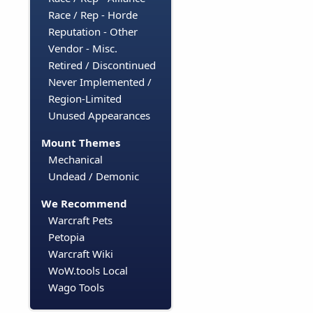
Race / Rep - Horde
Reputation - Other
Vendor - Misc.
Retired / Discontinued
Never Implemented /
Region-Limited
Unused Appearances
Mount Themes
Mechanical
Undead / Demonic
We Recommend
Warcraft Pets
Petopia
Warcraft Wiki
WoW.tools Local
Wago Tools