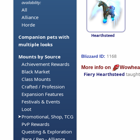
availability:
All
Alliance
Horde
Hearthsteed
Companion pets with
multiple looks
1168
Mounts by Source
Blizzard ID:
Achievement Rewards
More info on
Wowhea
Black Market
Fiery Hearthsteed
taught
Class Mounts
Crafted / Profession
Expansion Features
Festivals & Events
Loot
Promotional, Shop, TCG
PvP Rewards
Questing & Exploration
Race / Rep - Alliance