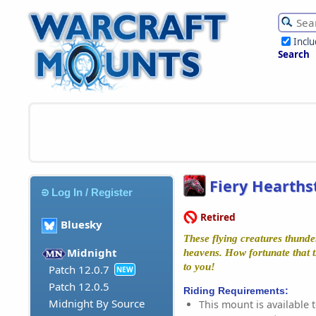
Incl
Search
Fiery Hearths
Log In / Register
Retired
Bluesky
These flying creatures thunde
Midnight
heavens. How fortunate that t
to you!
Patch 12.0.7
NEW
Patch 12.0.5
Riding Requirements:
Midnight By Source
This mount is available t