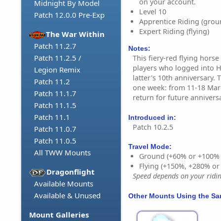
on your account.
Midnight By Model
Level 10
Patch 12.0.0 Pre-Exp
Apprentice Riding (grou
Expert Riding (flying)
The War Within
Patch 11.2.7
Notes:
Patch 11.2.5 /
This fiery-red flying hor
players who logged into 
Legion Remix
latter's 10th anniversary. 
Patch 11.2
one week: from 11-18 March
Patch 11.1.7
return for future anniversa
Patch 11.1.5
Patch 11.1
Introduced in:
Patch 10.2.5
Patch 11.0.7
Patch 11.0.5
Travel Mode:
All TWW Mounts
Ground (+60% or +100%
Flying (+150%, +280% o
Dragonflight
Speed depends on your riding
Available Mounts
Available & Unused
Other Mounts Using the S
Mount Galleries