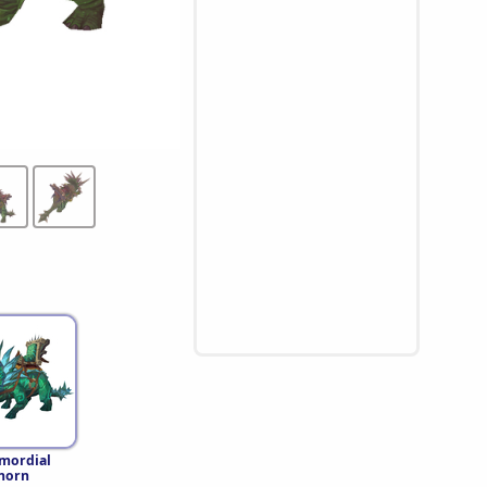
imordial
horn