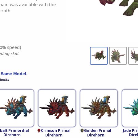
chain was available with the
eroth.
0% speed)
ding skill.
 Same Model:
 looks
balt Primordial
Crimson Primal
Golden Primal
Jade Pr
Direhorn
Dire
Direhorn
Direhorn