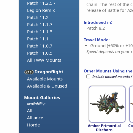
Patch 11.2.5 /
chain. The rest of the 
Legion Remix
release of Battle for Az
Patch 11.2
Introduced in:
Patch 11.1.7
Patch 8.2
Patch 11.1.5
Patch 11.1
Travel Mode:
Ground (+60% or +10
Patch 11.0.7
Speed depends on your ri
Patch 11.0.5
All TWW Mounts
Other Mounts Using the
Dragonflight
Include unused mounts /
Available Mounts
Available & Unused
Mount Galleries
availability:
All
Alliance
Horde
Amber Primordial
Co
Direhorn