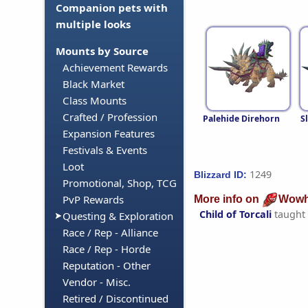
Companion pets with
multiple looks
Mounts by Source
Achievement Rewards
Black Market
Class Mounts
Crafted / Profession
Palehide Direhorn
S
Expansion Features
Festivals & Events
Loot
1249
Blizzard ID:
Promotional, Shop, TCG
PvP Rewards
More info on
Wowh
Child of Torcali
taught
Questing & Exploration
Race / Rep - Alliance
Race / Rep - Horde
Reputation - Other
Vendor - Misc.
Retired / Discontinued