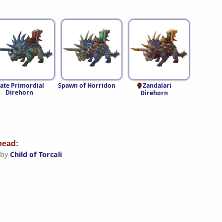
late Primordial
Spawn of Horridon
Zandalari
Direhorn
Direhorn
ead:
 by
Child of Torcali