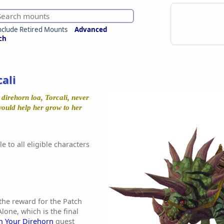
nclude Retired Mounts
Advanced
ch
cali
 direhorn loa, Torcali, never
 would help her grow to her
e to all eligible characters
 the reward for the Patch
one, which is the final
n Your Direhorn
quest