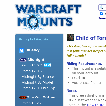
I
Sear
Child of Tor
Log In / Register
This daughter of the great
Bluesky
lost faith that her keeper
full potential.
Midnight
Riding Requirements:
Patch 12.0.7
NEW
This mount is availabl
Patch 12.0.5
on your account.
Midnight By Source
Level 10
Midnight By Model
Apprentice Riding
Patch 12.0.0 Pre-Exp
Notes:
This green direhorn is
The War Within
8.2 quest Wander Not Al
Patch 11.2.7
step in the
How to Trai