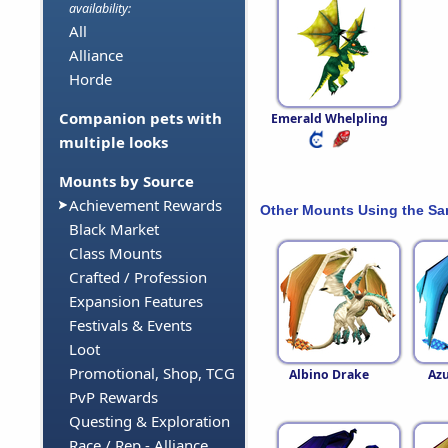
availability:
All
Alliance
Horde
Companion pets with
Emerald Whelpling
multiple looks
Mounts by Source
Achievement Rewards
Other Mounts Using the S
Black Market
Class Mounts
Crafted / Profession
Expansion Features
Festivals & Events
Loot
Promotional, Shop, TCG
Albino Drake
Azu
PvP Rewards
Questing & Exploration
Race / Rep - Alliance