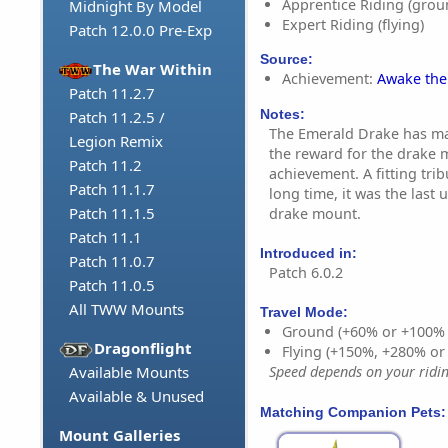
Apprentice Riding (grou
Midnight By Model
Expert Riding (flying)
Patch 12.0.0 Pre-Exp
Source:
The War Within
Achievement:
Awake the
Patch 11.2.7
Notes:
Patch 11.2.5 /
The Emerald Drake has mad
Legion Remix
the reward for the drake 
Patch 11.2
achievement. A fitting trib
Patch 11.1.7
long time, it was the last 
Patch 11.1.5
drake mount.
Patch 11.1
Introduced in:
Patch 11.0.7
Patch 6.0.2
Patch 11.0.5
All TWW Mounts
Travel Mode:
Ground (+60% or +100%
Dragonflight
Flying (+150%, +280% o
Available Mounts
Speed depends on your riding
Available & Unused
Matching Companion Pets:
Mount Galleries