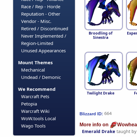
Race / Rep - Horde
Reputation - Other
Vendor - Misc.
Retired / Discontinued
Broodling of
Expe
Never Implemented /
Sinestra
Region-Limited
Unused Appearances
Mount Themes
Mechanical
Undead / Demonic
We Recommend
Twilight Drake
F
Warcraft Pets
Petopia
Warcraft Wiki
664
Blizzard ID:
WoW.tools Local
More info on
Wowhea
Wago Tools
Emerald Drake
taught b