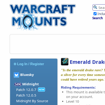
Incl
Search
Emerald Drak
Log In / Register
"Is the emerald drake rare? Y
Bluesky
a silver for every time someo
could have retired years ago
Midnight
Riding Requirements:
Patch 12.0.7
NEW
This mount is available t
Patch 12.0.5
on your account.
Midnight By Source
Level 10