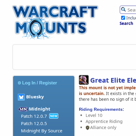
Incl
Search
Great Elite El
Log In / Register
This mount is not yet impl
is uncertain.
It exists in th
Bluesky
there has been no sign of it 
Midnight
Riding Requirements:
Level 10
Patch 12.0.7
NEW
Apprentice Riding
Patch 12.0.5
Alliance only
Midnight By Source