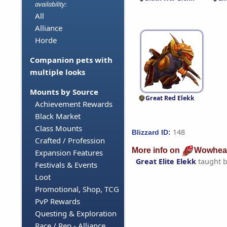
availability:
All
Alliance
Horde
Companion pets with
multiple looks
Mounts by Source
Great Red Elekk
Achievement Rewards
Black Market
Class Mounts
148
Blizzard ID:
Crafted / Profession
More info on
Wowhea
Expansion Features
Great Elite Elekk
taught 
Festivals & Events
Loot
Promotional, Shop, TCG
PvP Rewards
Questing & Exploration
Race / Rep - Alliance