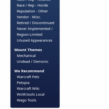
Race / Rep - Horde
Reputation - Other
Vendor - Misc.
Retired / Discontinued
Never Implemented /
Region-Limited
Unused Appearances
Mount Themes
Mechanical
Undead / Demonic
We Recommend
Warcraft Pets
Petopia
Warcraft Wiki
WoW.tools Local
Wago Tools