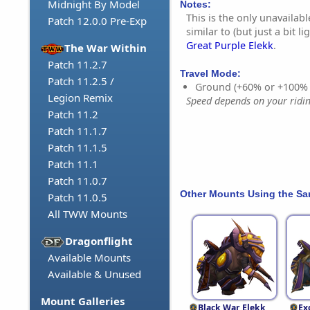
Midnight By Model
Notes:
This is the only unavailabl
Patch 12.0.0 Pre-Exp
similar to (but just a bit l
Great Purple Elekk
.
The War Within
Patch 11.2.7
Travel Mode:
Patch 11.2.5 /
Ground (+60% or +100%
Legion Remix
Speed depends on your riding
Patch 11.2
Patch 11.1.7
Patch 11.1.5
Patch 11.1
Patch 11.0.7
Other Mounts Using the S
Patch 11.0.5
All TWW Mounts
Dragonflight
Available Mounts
Available & Unused
Mount Galleries
Black War Elekk
Ex