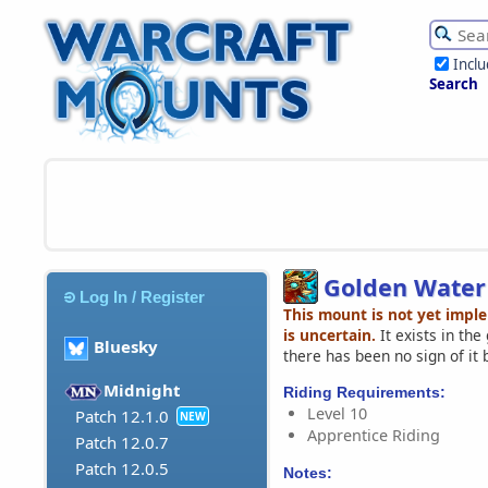
Incl
Search
Golden Water 
Log In / Register
This mount is not yet impl
is uncertain.
It exists in th
Bluesky
there has been no sign of it 
Midnight
Riding Requirements:
Level 10
Patch 12.1.0
NEW
Apprentice Riding
Patch 12.0.7
Patch 12.0.5
Notes: