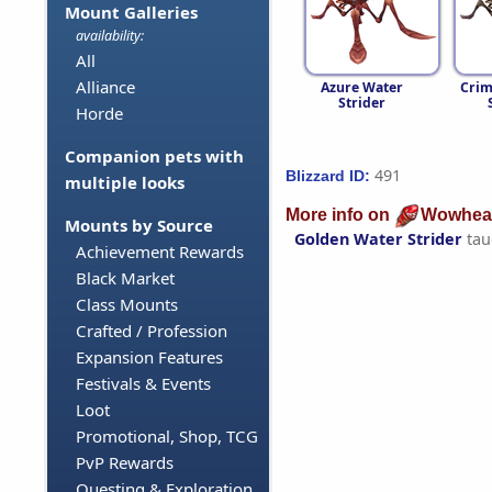
Mount Galleries
availability:
All
Alliance
Azure Water
Crim
Strider
Horde
Companion pets with
491
Blizzard ID:
multiple looks
More info on
Wowhea
Mounts by Source
Golden Water Strider
tau
Achievement Rewards
Black Market
Class Mounts
Crafted / Profession
Expansion Features
Festivals & Events
Loot
Promotional, Shop, TCG
PvP Rewards
Questing & Exploration