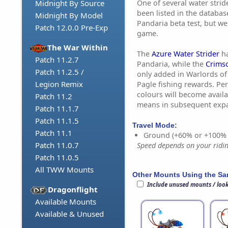
One of several water stri
Midnight By Source
been listed in the databas
Midnight By Model
Pandaria beta test, but w
Patch 12.0.0 Pre-Exp
game.
The War Within
The
Azure Water Strider
ha
Patch 11.2.7
Pandaria, while the
Crimso
Patch 11.2.5 /
only added in Warlords of
Legion Remix
Pagle fishing rewards. Pe
colours will become avail
Patch 11.2
means in subsequent exp
Patch 11.1.7
Patch 11.1.5
Travel Mode:
Patch 11.1
Ground (+60% or +100%
Patch 11.0.7
Speed depends on your riding
Patch 11.0.5
All TWW Mounts
Other Mounts Using the S
Include unused mounts / loo
Dragonflight
Available Mounts
Available & Unused