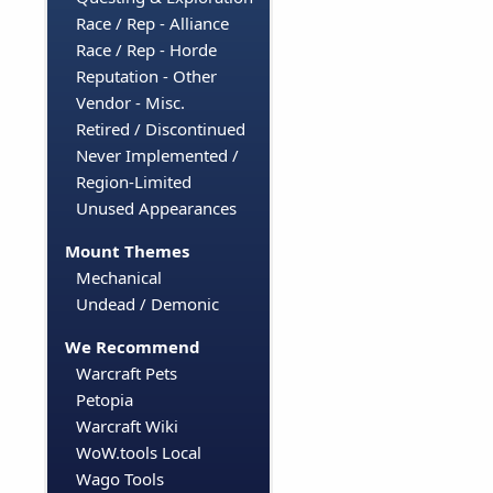
Race / Rep - Alliance
Race / Rep - Horde
Reputation - Other
Vendor - Misc.
Retired / Discontinued
Never Implemented /
Region-Limited
Unused Appearances
Mount Themes
Mechanical
Undead / Demonic
We Recommend
Warcraft Pets
Petopia
Warcraft Wiki
WoW.tools Local
Wago Tools