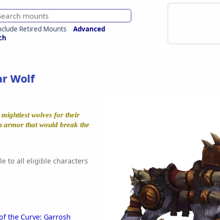
nclude Retired Mounts
Advanced
ch
r Wolf
mightiest wolves for their
n armor that would break the
e to all eligible characters
of the Curve: Garrosh