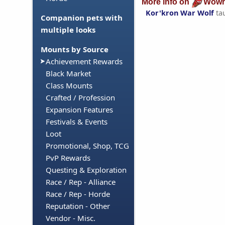
More info on
Wowh
Kor'kron War Wolf
ta
Companion pets with
multiple looks
Mounts by Source
Achievement Rewards
Black Market
Class Mounts
Crafted / Profession
Expansion Features
Festivals & Events
Loot
Promotional, Shop, TCG
PvP Rewards
Questing & Exploration
Race / Rep - Alliance
Race / Rep - Horde
Reputation - Other
Vendor - Misc.