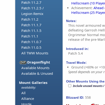
Patch 11.2.7
Hellscream (10 Player
Achievement:
Ahead 
Patch 11.2.5 /
Hellscream (25 Player
Legion Remix
Patch 11.2
Notes:
Patch 11.1.7
This novel armoured wo
defeating Garrosh Hell
Patch 11.1.5
Orgrimmar Normal mode 
Patch 11.1
release of the pre-Warl
Patch 11.0.7
Patch 11.0.5
Introduced in:
All TWW Mounts
Patch 5.4
Dragonflight
Travel Mode:
Ground (+60% or +10
Available Mounts
Speed depends on your ri
Available & Unused
Other Mounts Using the
Mount Galleries
Include unused mounts /
availability:
All
558
Blizzard ID:
Alliance
Horde