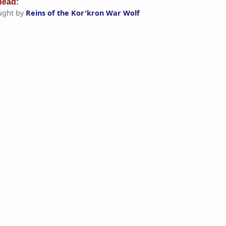
ead:
ught by
Reins of the Kor'kron War Wolf