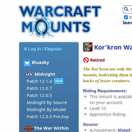
I
Sear
Kor'kron Wa
Log In / Register
Retired
Bluesky
The Kor'kron use only the 
Midnight
mounts, bedecking them i
Patch 12.1.0
backs of lesser creatures.
NEW
Patch 12.0.7
Riding Requirements:
Patch 12.0.5
This mount is availabl
Midnight By Source
on your account.
Level 10
Midnight By Model
Apprentice Riding
Patch 12.0.0 Pre-Exp
Source:
The War Within
Achievement:
Ahead 