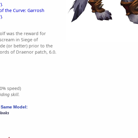
)
.
of the Curve: Garrosh
)
.
lf was the reward for
scream in Siege of
(or better) prior to the
ords of Draenor patch, 6.0.
0% speed)
ding skill.
 Same Model:
 looks