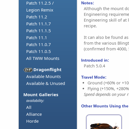
Patch 11.2.5 /
Notes:
Although the mount doe
Legion Remix
Engineering requireme
Patch 11.2
Engineering skill of at 
Patch 11.1.7
recipe.
Patch 11.1.5
It can also be found a
Patch 11.1
from the various Bling
Patch 11.0.7
(confirmed from 4000, 
Patch 11.0.5
All TWW Mounts
Introduced in:
Patch 5.0.4
Dragonflight
Available Mounts
Travel Mode:
Ground (+60% or +10
Available & Unused
Flying (+150%, +280
Mount Galleries
Speed depends on your ri
availability:
Other Mounts Using the
All
Alliance
Horde