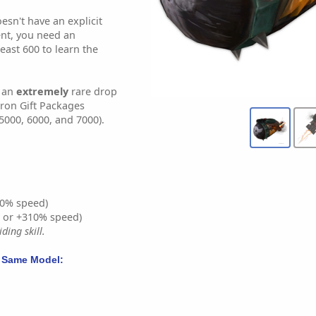
sn't have an explicit
nt, you need an
least 600 to learn the
s an
extremely
rare drop
tron Gift Packages
5000, 6000, and 7000).
0% speed)
% or +310% speed)
ding skill.
 Same Model: