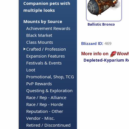
Companion pets with
multiple looks
Mounts by Source
Ballistic Bronco
Achievement Rewards
Black Market
Class Mounts
469
Blizzard ID:
Crafted / Profession
More info on
Wowh
Expansion Features
Depleted-Kyparium R
Festivals & Events
Loot
Promotional, Shop, TCG
PvP Rewards
Questing & Exploration
Race / Rep - Alliance
Race / Rep - Horde
Reputation - Other
Vendor - Misc.
Retired / Discontinued