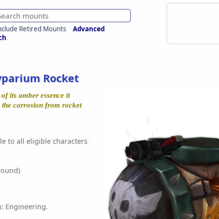
nclude Retired Mounts
Advanced
ch
yparium Rocket
of its amber essence it
o the corrosion from rocket
e to all eligible characters
round)
n: Engineering.