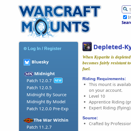
I
Sear
Depleted-K
Log In / Register
When Kyparite is depleted 
Bluesky
becomes fairly resistant t
fuel.
Midnight
Riding Requirements:
Patch 12.0.7
NEW
This mount is availabl
Patch 12.0.5
on your account.
Midnight By Source
Level 10
Midnight By Model
Apprentice Riding (g
Expert Riding (flying)
Patch 12.0.0 Pre-Exp
Source:
The War Within
Crafted by Professio
Patch 11.2.7