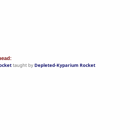
ead:
ocket
taught by
Depleted-Kyparium Rocket