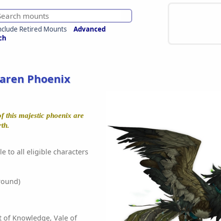
nclude Retired Mounts
Advanced
ch
aren Phoenix
f this majestic phoenix are
rth.
e to all eligible characters
round)
t of Knowledge, Vale of