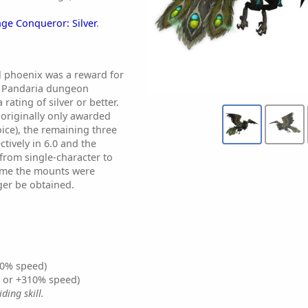
ge Conqueror: Silver
.
al phoenix was a reward for
of Pandaria dungeon
rating of silver or better.
originally only awarded
ice), the remaining three
tively in 6.0 and the
rom single-character to
time the mounts were
ger be obtained.
0% speed)
% or +310% speed)
ding skill.