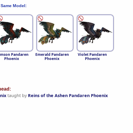
 Same Model:
imson Pandaren
Emerald Pandaren
Violet Pandaren
Phoenix
Phoenix
Phoenix
ead:
nix
taught by
Reins of the Ashen Pandaren Phoenix