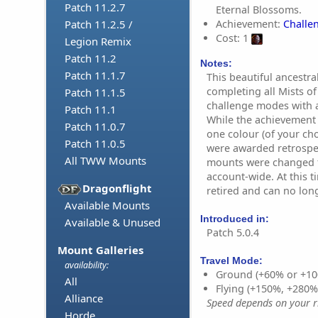
Patch 11.2.7
Eternal Blossoms.
Achievement:
Challen
Patch 11.2.5 /
Cost: 1
Legion Remix
Patch 11.2
Notes:
Patch 11.1.7
This beautiful ancestr
completing all Mists 
Patch 11.1.5
challenge modes with a 
Patch 11.1
While the achievement 
Patch 11.0.7
one colour (of your cho
Patch 11.0.5
were awarded retrospec
All TWW Mounts
mounts were changed f
account-wide. At this 
Dragonflight
retired and can no lon
Available Mounts
Introduced in:
Available & Unused
Patch 5.0.4
Mount Galleries
Travel Mode:
availability:
Ground (+60% or +10
All
Flying (+150%, +280
Alliance
Speed depends on your ri
Horde