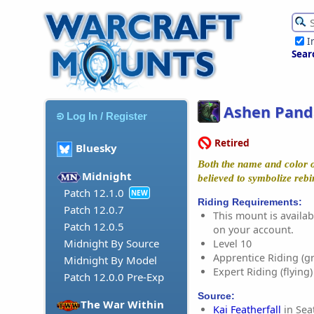
I
Sear
Ashen Pand
Log In / Register
Retired
Bluesky
Both the name and color o
Midnight
believed to symbolize rebi
Patch 12.1.0
NEW
Riding Requirements:
Patch 12.0.7
This mount is availabl
Patch 12.0.5
on your account.
Midnight By Source
Level 10
Apprentice Riding (g
Midnight By Model
Expert Riding (flying)
Patch 12.0.0 Pre-Exp
Source:
The War Within
Kai Featherfall
in Sea