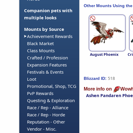
Other Mounts Using the
Companion pets with
multiple looks
Mounts by Source
Achievement Rewards
Black Market
Class Mounts
August Phoenix
Cr
Crafted / Profession
Expansion Features
Festivals & Events
518
Blizzard ID:
Loot
Promotional, Shop, TCG
More info on
Wowh
PvP Rewards
Ashen Pandaren Phoe
Questing & Exploration
Race / Rep - Alliance
Race / Rep - Horde
Reputation - Other
Vendor - Misc.